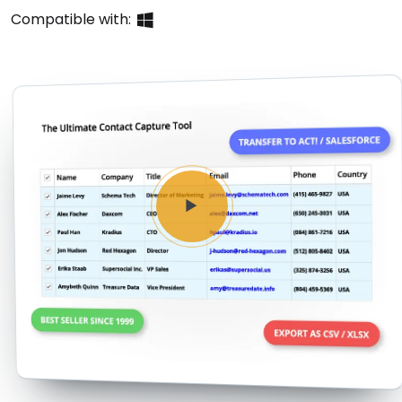
Buy Now
Compatible with: