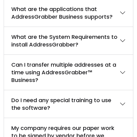
What are the applications that
AddressGrabber Business supports?
What are the System Requirements to
install AddressGrabber?
Can I transfer multiple addresses at a
time using AddressGrabber™
Business?
Do I need any special training to use
the software?