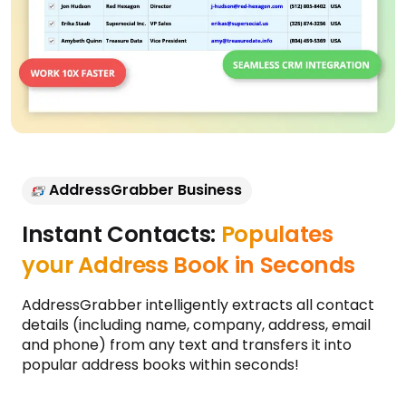
AddressGrabber Business
Instant Contacts:
Populates
your Address Book in Seconds
AddressGrabber intelligently extracts all contact
details (including name, company, address, email
and phone) from any text and transfers it into
popular address books within seconds!