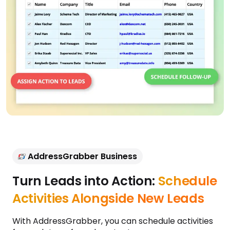
AddressGrabber Business
Turn Leads into Action:
Schedule
Activities Alongside New Leads