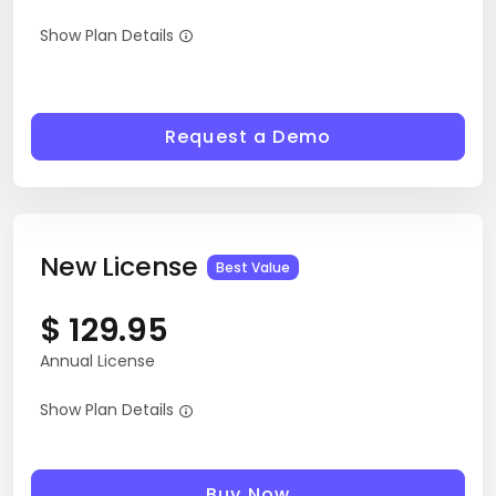
10-days Trial License
Show Plan Details
Request a Demo
New License
Best Value
$
129.95
Annual License
Show Plan Details