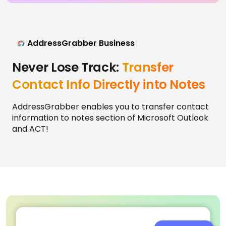
AddressGrabber Business
Never Lose Track:
Transfer
Contact Info Directly into Notes
AddressGrabber enables you to transfer contact
information to notes section of Microsoft Outlook
and ACT!