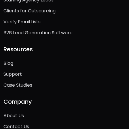
Staffing Agency Leads
Clients for Outsourcing
Verify Email Lists
B2B Lead Generation Software
Resources
Blog
Support
Case Studies
Company
About Us