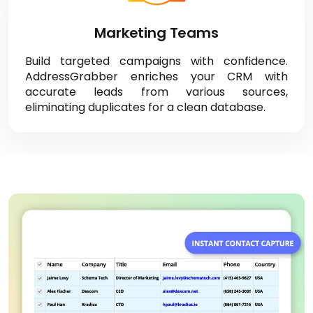
Marketing Teams
Build targeted campaigns with confidence.
AddressGrabber enriches your CRM with
accurate leads from various sources,
eliminating duplicates for a clean database.