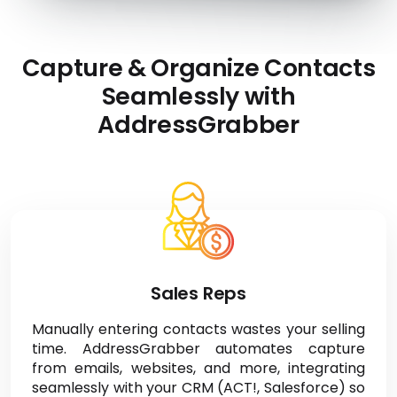
Capture & Organize Contacts
Seamlessly with
AddressGrabber
Sales Reps
Manually entering contacts wastes your selling
time. AddressGrabber automates capture