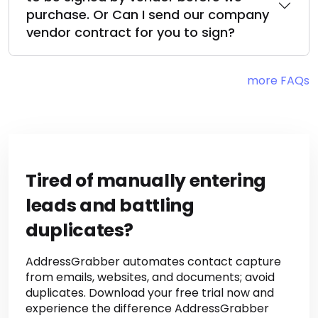
My company requires our paper work
to be signed by vendor before we
purchase. Or Can I send our company
vendor contract for you to sign?
more FAQs
Tired of manually entering
leads and battling
duplicates?
AddressGrabber automates contact capture
from emails, websites, and documents; avoid