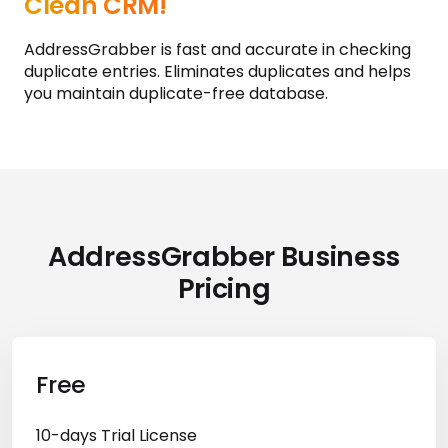
AddressGrabber Ensures a
Clean CRM!
AddressGrabber is fast and accurate in checking
duplicate entries. Eliminates duplicates and helps
you maintain duplicate-free database.
AddressGrabber Business
Pricing
Free