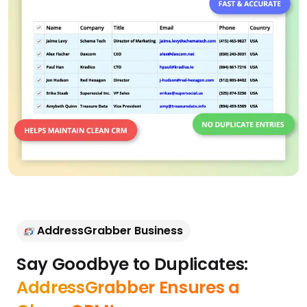
AddressGrabber Business
Say Goodbye to Duplicates: