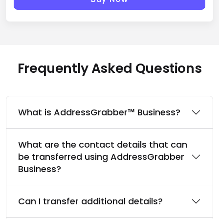
Buy Now
Frequently Asked Questions
What is AddressGrabber™ Business?
What are the contact details that can
be transferred using AddressGrabber
Business?
Can I transfer additional details?