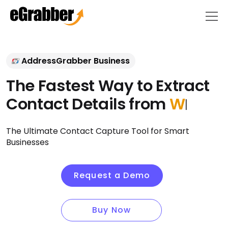
AddressGrabber Business
The Fastest Way to Extract
Contact Details from
E-mail
Signatu
|
The Ultimate Contact Capture Tool for Smart
Businesses
Request a Demo