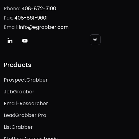
1340 S. De Anza Blvd Ste 106
San Jose, CA 95129
Phone:
408-872-3100
Fax:
408-861-9601
Email:
info@egrabber.com
Products
ProspectGrabber
JobGrabber
Email-Researcher
LeadGrabber Pro
ListGrabber