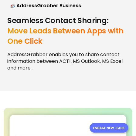
AddressGrabber Business
Seamless Contact Sharing:
Move Leads Between Apps with
One Click
AddressGrabber enables you to share contact
information between ACT!, MS Outlook, MS Excel
and more...