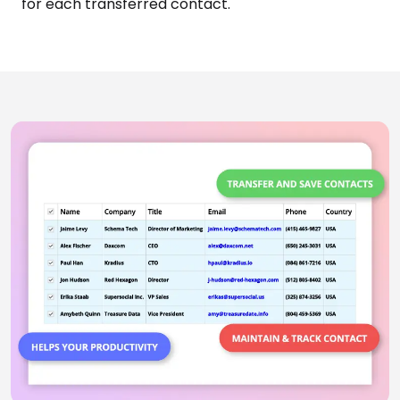
With AddressGrabber, you can schedule activities
for each transferred contact.