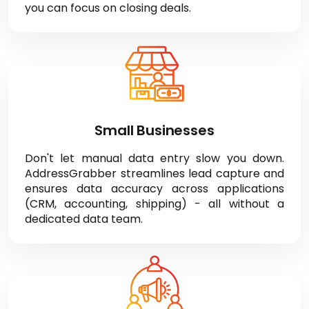
from emails, websites, and more, integrating
seamlessly with your CRM (ACT!, Salesforce) so
you can focus on closing deals.
Small Businesses
Don't let manual data entry slow you down.
AddressGrabber streamlines lead capture and
ensures data accuracy across applications
(CRM, accounting, shipping) - all without a
dedicated data team.