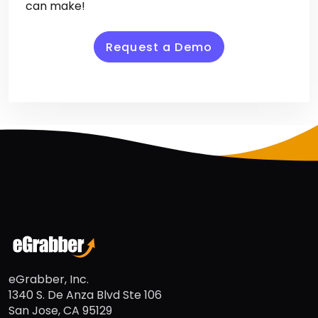
duplicates. Download your free trial now and
experience the difference AddressGrabber
can make!
Request a Demo
eGrabber, Inc.