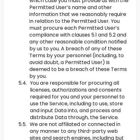
which case you must provide us with the
Permitted User’s name and other
information that we reasonably require
in relation to the Permitted User. You
must procure each Permitted User’s
compliance with clauses 5.1 and 5.2 and
any other reasonable condition notified
by us to you. A breach of any of these
Terms by your personnel (including, to
avoid doubt, a Permitted User) is
deemed to be a breach of these Terms
by you.
You are responsible for procuring all
licenses, authorizations and consents
required for you and your personnel to
use the Service, including to use, store
and input Data into, and process and
distribute Data through, the Service.
We are not affiliated or connected in
any manner to any third-party web
sites and search engines, including but