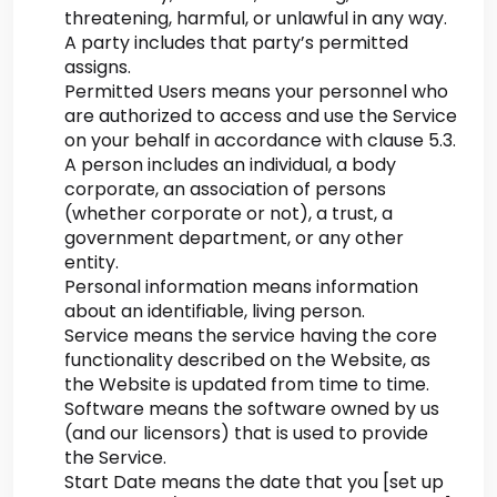
threatening, harmful, or unlawful in any way.
A party includes that party’s permitted
assigns.
Permitted Users means your personnel who
are authorized to access and use the Service
on your behalf in accordance with clause 5.3.
A person includes an individual, a body
corporate, an association of persons
(whether corporate or not), a trust, a
government department, or any other
entity.
Personal information means information
about an identifiable, living person.
Service means the service having the core
functionality described on the Website, as
the Website is updated from time to time.
Software means the software owned by us
(and our licensors) that is used to provide
the Service.
Start Date means the date that you [set up