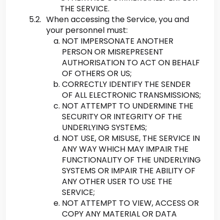
THE SERVICE.
When accessing the Service, you and
your personnel must:
NOT IMPERSONATE ANOTHER
PERSON OR MISREPRESENT
AUTHORISATION TO ACT ON BEHALF
OF OTHERS OR US;
CORRECTLY IDENTIFY THE SENDER
OF ALL ELECTRONIC TRANSMISSIONS;
NOT ATTEMPT TO UNDERMINE THE
SECURITY OR INTEGRITY OF THE
UNDERLYING SYSTEMS;
NOT USE, OR MISUSE, THE SERVICE IN
ANY WAY WHICH MAY IMPAIR THE
FUNCTIONALITY OF THE UNDERLYING
SYSTEMS OR IMPAIR THE ABILITY OF
ANY OTHER USER TO USE THE
SERVICE;
NOT ATTEMPT TO VIEW, ACCESS OR
COPY ANY MATERIAL OR DATA