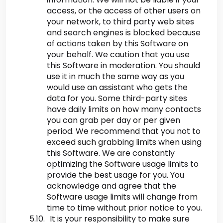
access, or the access of other users on
your network, to third party web sites
and search engines is blocked because
of actions taken by this Software on
your behalf. We caution that you use
this Software in moderation. You should
use it in much the same way as you
would use an assistant who gets the
data for you. Some third-party sites
have daily limits on how many contacts
you can grab per day or per given
period. We recommend that you not to
exceed such grabbing limits when using
this Software. We are constantly
optimizing the Software usage limits to
provide the best usage for you. You
acknowledge and agree that the
Software usage limits will change from
time to time without prior notice to you.
It is your responsibility to make sure