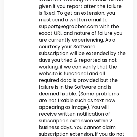
given if you report after the failure
is fixed. To get an extension, you
must send a written email to
support@egrabber.com with the
exact URL and nature of failure you
are currently experiencing. As a
courtesy your Software
subscription will be extended by the
days you tried & reported as not
working, if we can verify that the
website is functional and all
required data is provided but the
failure is in the Software and is
deemed fixable. (Some problems
are not fixable such as text now
appearing as image). You will
receive written notification of
subscription extension within 2
business days. You cannot claim
subscription extension, if you do not