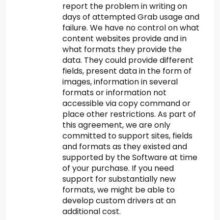
report the problem in writing on
days of attempted Grab usage and
failure. We have no control on what
content websites provide and in
what formats they provide the
data. They could provide different
fields, present data in the form of
images, information in several
formats or information not
accessible via copy command or
place other restrictions. As part of
this agreement, we are only
committed to support sites, fields
and formats as they existed and
supported by the Software at time
of your purchase. If you need
support for substantially new
formats, we might be able to
develop custom drivers at an
additional cost.