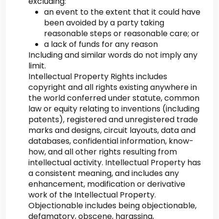
excluding:
an event to the extent that it could have
been avoided by a party taking
reasonable steps or reasonable care; or
a lack of funds for any reason
Including and similar words do not imply any
limit.
Intellectual Property Rights includes
copyright and all rights existing anywhere in
the world conferred under statute, common
law or equity relating to inventions (including
patents), registered and unregistered trade
marks and designs, circuit layouts, data and
databases, confidential information, know-
how, and all other rights resulting from
intellectual activity. Intellectual Property has
a consistent meaning, and includes any
enhancement, modification or derivative
work of the Intellectual Property.
Objectionable includes being objectionable,
defamatory, obscene, harassing,