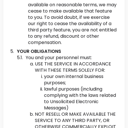
available on reasonable terms, we may
cease to make available that feature
to you. To avoid doubt, if we exercise
our right to cease the availability of a
third party feature, you are not entitled
to any refund, discount or other
compensation.
YOUR OBLIGATIONS
You and your personnel must:
USE THE SERVICE IN ACCORDANCE
WITH THESE TERMS SOLELY FOR:
your own internal business
purposes;
lawful purposes (including
complying with the laws related
to Unsolicited Electronic
Messages)
NOT RESELL OR MAKE AVAILABLE THE
SERVICE TO ANY THIRD PARTY, OR
OTHERWISE COMMERCIALLY EXPLOIT