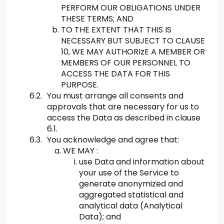
PERFORM OUR OBLIGATIONS UNDER
THESE TERMS; AND
TO THE EXTENT THAT THIS IS
NECESSARY BUT SUBJECT TO CLAUSE
10, WE MAY AUTHORIzE A MEMBER OR
MEMBERS OF OUR PERSONNEL TO
ACCESS THE DATA FOR THIS
PURPOSE.
You must arrange all consents and
approvals that are necessary for us to
access the Data as described in clause
6.1.
You acknowledge and agree that:
WE MAY :
use Data and information about
your use of the Service to
generate anonymized and
aggregated statistical and
analytical data (Analytical
Data); and