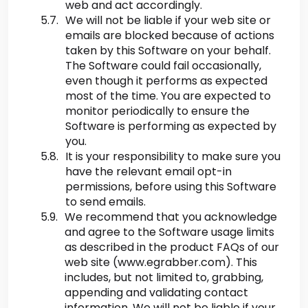
web and act accordingly.
We will not be liable if your web site or
emails are blocked because of actions
taken by this Software on your behalf.
The Software could fail occasionally,
even though it performs as expected
most of the time. You are expected to
monitor periodically to ensure the
Software is performing as expected by
you.
It is your responsibility to make sure you
have the relevant email opt-in
permissions, before using this Software
to send emails.
We recommend that you acknowledge
and agree to the Software usage limits
as described in the product FAQs of our
web site (www.egrabber.com). This
includes, but not limited to, grabbing,
appending and validating contact
information. We will not be liable if your