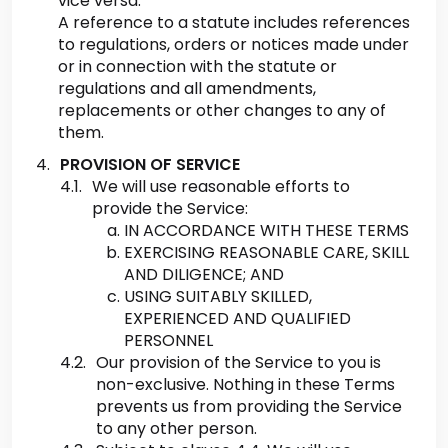
vice versa.
A reference to a statute includes references
to regulations, orders or notices made under
or in connection with the statute or
regulations and all amendments,
replacements or other changes to any of
them.
PROVISION OF SERVICE
We will use reasonable efforts to
provide the Service:
IN ACCORDANCE WITH THESE TERMS
EXERCISING REASONABLE CARE, SKILL
AND DILIGENCE; AND
USING SUITABLY SKILLED,
EXPERIENCED AND QUALIFIED
PERSONNEL
Our provision of the Service to you is
non-exclusive. Nothing in these Terms
prevents us from providing the Service
to any other person.