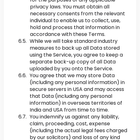
privacy laws. You must obtain all
necessary consents from the relevant
individual to enable us to collect, use,
hold and process that information in
accordance with these Terms.
While we will take standard industry
measures to back up all Data stored
using the Service, you agree to keep a
separate back-up copy of all Data
uploaded by you onto the Service.
You agree that we may store Data
(including any personal information) in
secure servers in USA and may access
that Data (including any personal
information) in overseas territories of
India and USA from time to time.
You indemnify us against any liability,
claim, proceeding, cost, expense
(including the actual legal fees charged
by our solicitors) and loss of any kind