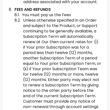
address associated with your account.
FEES AND REFUNDS
You must pay us the Fees
Unless otherwise specified in an Order
and subject to the Product, or Support
continuing to be generally available, a
Subscription Term will automatically
renew at Our then current rates for: (i)
if Your prior Subscription was for a
period less than twelve (12) months,
another Subscription Term of a period
equal to Your prior Subscription Term, or
(ii) if Your prior Subscription Team was
for twelve (12) months or more, twelve
(12) months. Either party may elect not
to renew a Subscription Term by giving
notice to the other party before the
end of the current Subscription Term.
Customer must provide any notice of
non-renewal through account settings