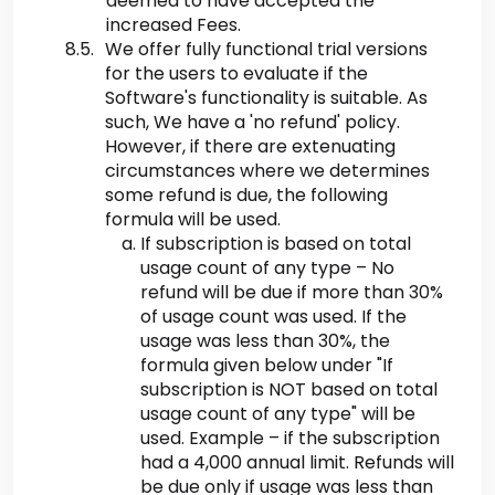
deemed to have accepted the
increased Fees.
We offer fully functional trial versions
for the users to evaluate if the
Software's functionality is suitable. As
such, We have a 'no refund' policy.
However, if there are extenuating
circumstances where we determines
some refund is due, the following
formula will be used.
If subscription is based on total
usage count of any type – No
refund will be due if more than 30%
of usage count was used. If the
usage was less than 30%, the
formula given below under "If
subscription is NOT based on total
usage count of any type" will be
used. Example – if the subscription
had a 4,000 annual limit. Refunds will
be due only if usage was less than