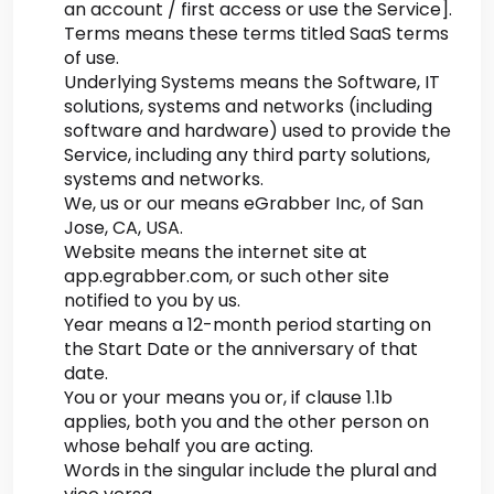
an account / first access or use the Service].
Terms means these terms titled SaaS terms
of use.
Underlying Systems means the Software, IT
solutions, systems and networks (including
software and hardware) used to provide the
Service, including any third party solutions,
systems and networks.
We, us or our means eGrabber Inc, of San
Jose, CA, USA.
Website means the internet site at
app.egrabber.com, or such other site
notified to you by us.
Year means a 12-month period starting on
the Start Date or the anniversary of that
date.
You or your means you or, if clause 1.1b
applies, both you and the other person on
whose behalf you are acting.
Words in the singular include the plural and