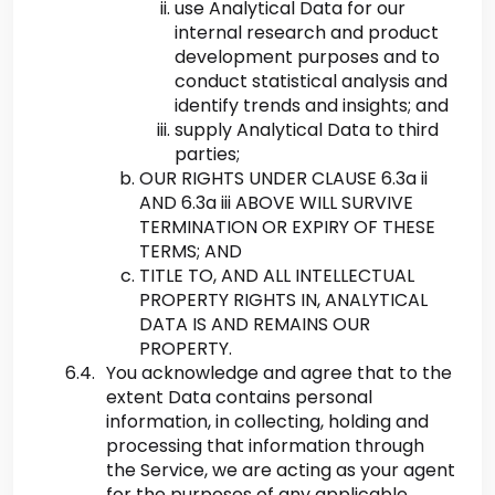
use Analytical Data for our
internal research and product
development purposes and to
conduct statistical analysis and
identify trends and insights; and
supply Analytical Data to third
parties;
OUR RIGHTS UNDER CLAUSE 6.3a ii
AND 6.3a iii ABOVE WILL SURVIVE
TERMINATION OR EXPIRY OF THESE
TERMS; AND
TITLE TO, AND ALL INTELLECTUAL
PROPERTY RIGHTS IN, ANALYTICAL
DATA IS AND REMAINS OUR
PROPERTY.
You acknowledge and agree that to the
extent Data contains personal
information, in collecting, holding and
processing that information through
the Service, we are acting as your agent
for the purposes of any applicable