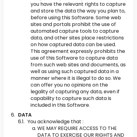
you have the relevant rights to capture
and store the data the way you plan to,
before using this Software. Some web
sites and portals prohibit the use of
automated capture tools to capture
data, and other sites place restrictions
on how captured data can be used.
This agreement expressly prohibits the
use of this Software to capture data
from such web sites and documents, as
well as using such captured data in a
manner where it is illegal to do so. We
can offer you no opinions on the
legality of capturing any data, even if
capability to capture such data is
included in this Software.
DATA
You acknowledge that :
WE MAY REQUIRE ACCESS TO THE
DATA TO EXERCISE OUR RIGHTS AND