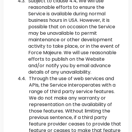
Subject to clause 4.4, We will use
reasonable efforts to ensure the
Service is available during normal
business hours in USA. However, it is
possible that on occasion the Service
may be unavailable to permit
maintenance or other development
activity to take place, or in the event of
Force Majeure. We will use reasonable
efforts to publish on the Website
and/or notify you by email advance
details of any unavailability.
Through the use of web services and
APIs, the Service interoperates with a
range of third party service features.
We do not make any warranty or
representation on the availability of
those features. Without limiting the
previous sentence, if a third party
feature provider ceases to provide that
feature or ceases to make that feature