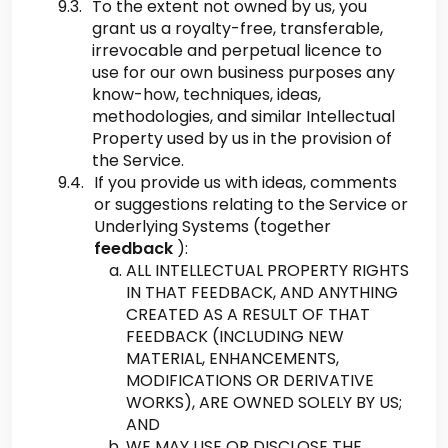
To the extent not owned by us, you
grant us a royalty-free, transferable,
irrevocable and perpetual licence to
use for our own business purposes any
know-how, techniques, ideas,
methodologies, and similar Intellectual
Property used by us in the provision of
the Service.
If you provide us with ideas, comments
or suggestions relating to the Service or
Underlying Systems (together
feedback
):
ALL INTELLECTUAL PROPERTY RIGHTS
IN THAT FEEDBACK, AND ANYTHING
CREATED AS A RESULT OF THAT
FEEDBACK (INCLUDING NEW
MATERIAL, ENHANCEMENTS,
MODIFICATIONS OR DERIVATIVE
WORKS), ARE OWNED SOLELY BY US;
AND
WE MAY USE OR DISCLOSE THE