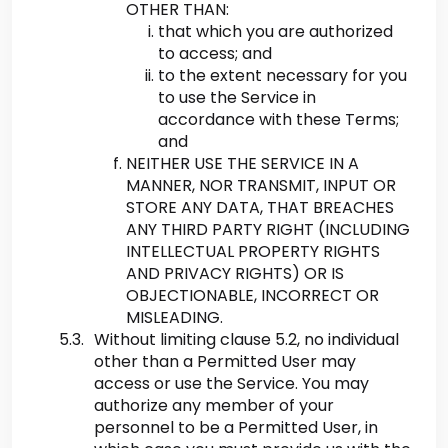
OTHER THAN:
that which you are authorized
to access; and
to the extent necessary for you
to use the Service in
accordance with these Terms;
and
NEITHER USE THE SERVICE IN A
MANNER, NOR TRANSMIT, INPUT OR
STORE ANY DATA, THAT BREACHES
ANY THIRD PARTY RIGHT (INCLUDING
INTELLECTUAL PROPERTY RIGHTS
AND PRIVACY RIGHTS) OR IS
OBJECTIONABLE, INCORRECT OR
MISLEADING.
Without limiting clause 5.2, no individual
other than a Permitted User may
access or use the Service. You may
authorize any member of your
personnel to be a Permitted User, in