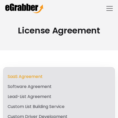
License Agreement
SaaS Agreement
Software Agreement
Lead-List Agreement
Custom List Building Service
Custom Driver Development