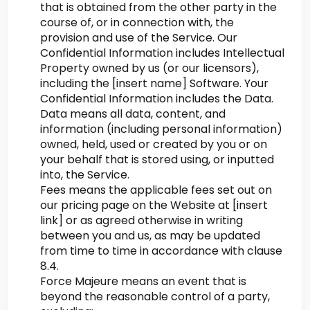
that is obtained from the other party in the
course of, or in connection with, the
provision and use of the Service. Our
Confidential Information includes Intellectual
Property owned by us (or our licensors),
including the [insert name] Software. Your
Confidential Information includes the Data.
Data means all data, content, and
information (including personal information)
owned, held, used or created by you or on
your behalf that is stored using, or inputted
into, the Service.
Fees means the applicable fees set out on
our pricing page on the Website at [insert
link] or as agreed otherwise in writing
between you and us, as may be updated
from time to time in accordance with clause
8.4.
Force Majeure means an event that is
beyond the reasonable control of a party,