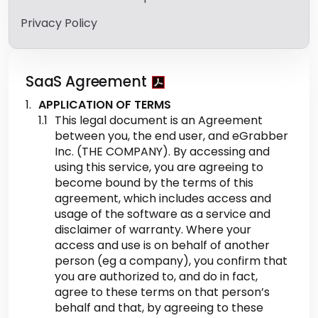
Privacy Policy
SaaS Agreement
APPLICATION OF TERMS
This legal document is an Agreement
between you, the end user, and eGrabber
Inc. (THE COMPANY). By accessing and
using this service, you are agreeing to
become bound by the terms of this
agreement, which includes access and
usage of the software as a service and
disclaimer of warranty. Where your
access and use is on behalf of another
person (eg a company), you confirm that
you are authorized to, and do in fact,
agree to these terms on that person’s
behalf and that, by agreeing to these