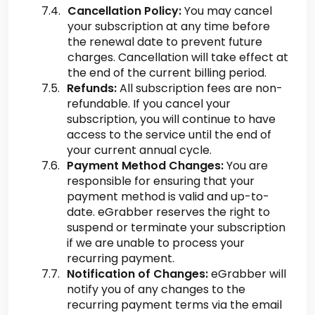
Cancellation Policy:
You may cancel
your subscription at any time before
the renewal date to prevent future
charges. Cancellation will take effect at
the end of the current billing period.
Refunds:
All subscription fees are non-
refundable. If you cancel your
subscription, you will continue to have
access to the service until the end of
your current annual cycle.
Payment Method Changes:
You are
responsible for ensuring that your
payment method is valid and up-to-
date. eGrabber reserves the right to
suspend or terminate your subscription
if we are unable to process your
recurring payment.
Notification of Changes:
eGrabber will
notify you of any changes to the
recurring payment terms via the email