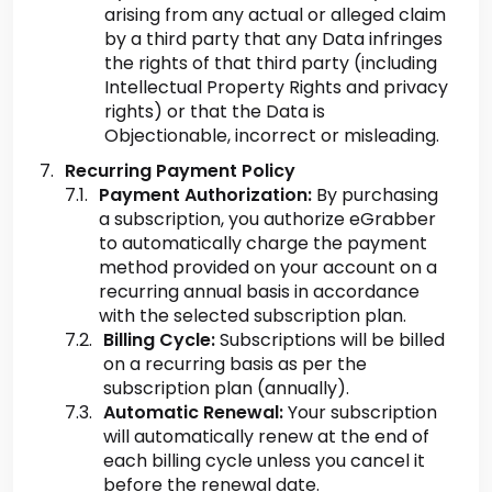
arising from any actual or alleged claim
by a third party that any Data infringes
the rights of that third party (including
Intellectual Property Rights and privacy
rights) or that the Data is
Objectionable, incorrect or misleading.
Recurring Payment Policy
Payment Authorization:
By purchasing
a subscription, you authorize eGrabber
to automatically charge the payment
method provided on your account on a
recurring annual basis in accordance
with the selected subscription plan.
Billing Cycle:
Subscriptions will be billed
on a recurring basis as per the
subscription plan (annually).
Automatic Renewal:
Your subscription
will automatically renew at the end of
each billing cycle unless you cancel it
before the renewal date.