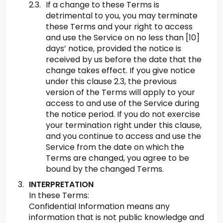
If a change to these Terms is
detrimental to you, you may terminate
these Terms and your right to access
and use the Service on no less than [10]
days’ notice, provided the notice is
received by us before the date that the
change takes effect. If you give notice
under this clause 2.3, the previous
version of the Terms will apply to your
access to and use of the Service during
the notice period. If you do not exercise
your termination right under this clause,
and you continue to access and use the
Service from the date on which the
Terms are changed, you agree to be
bound by the changed Terms.
INTERPRETATION
In these Terms:
Confidential Information means any
information that is not public knowledge and