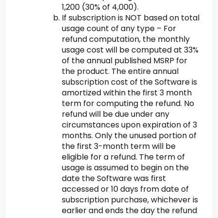
1,200 (30% of 4,000).
If subscription is NOT based on total
usage count of any type – For
refund computation, the monthly
usage cost will be computed at 33%
of the annual published MSRP for
the product. The entire annual
subscription cost of the Software is
amortized within the first 3 month
term for computing the refund. No
refund will be due under any
circumstances upon expiration of 3
months. Only the unused portion of
the first 3-month term will be
eligible for a refund. The term of
usage is assumed to begin on the
date the Software was first
accessed or 10 days from date of
subscription purchase, whichever is
earlier and ends the day the refund