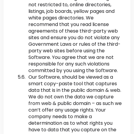
not restricted to, online directories,
listings, job boards, yellow pages and
white pages directories. We
recommend that you read license
agreements of these third-party web
sites and ensure you do not violate any
Government Laws or rules of the third-
party web sites before using the
Software. You agree that we are not
responsible for any such violations
committed by you using the Software.
Our Software, should be viewed as a
smart copy-paste tool that captures
data that is in the public domain & web.
We do not own the data we capture
from web & public domain – as such we
can’t offer any usage rights. Your
company needs to make a
determination as to what rights you
have to data that you capture on the