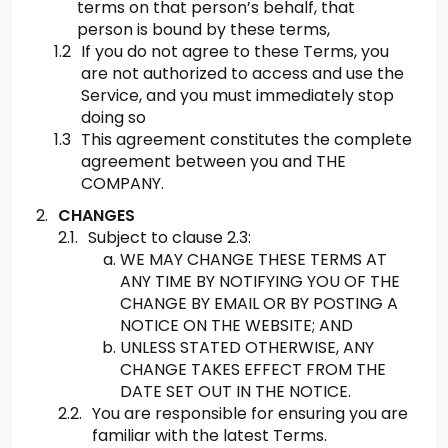
terms on that person’s behalf, that
person is bound by these terms,
If you do not agree to these Terms, you
are not authorized to access and use the
Service, and you must immediately stop
doing so
This agreement constitutes the complete
agreement between you and THE
COMPANY.
CHANGES
Subject to clause 2.3:
WE MAY CHANGE THESE TERMS AT
ANY TIME BY NOTIFYING YOU OF THE
CHANGE BY EMAIL OR BY POSTING A
NOTICE ON THE WEBSITE; AND
UNLESS STATED OTHERWISE, ANY
CHANGE TAKES EFFECT FROM THE
DATE SET OUT IN THE NOTICE.
You are responsible for ensuring you are
familiar with the latest Terms.