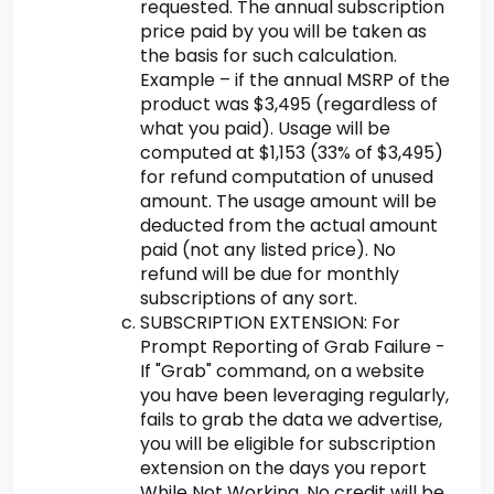
requested. The annual subscription
price paid by you will be taken as
the basis for such calculation.
Example – if the annual MSRP of the
product was $3,495 (regardless of
what you paid). Usage will be
computed at $1,153 (33% of $3,495)
for refund computation of unused
amount. The usage amount will be
deducted from the actual amount
paid (not any listed price). No
refund will be due for monthly
subscriptions of any sort.
SUBSCRIPTION EXTENSION: For
Prompt Reporting of Grab Failure -
If "Grab" command, on a website
you have been leveraging regularly,
fails to grab the data we advertise,
you will be eligible for subscription
extension on the days you report
While Not Working. No credit will be