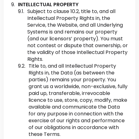
INTELLECTUAL PROPERTY
Subject to clause 10.2, title to, and all
Intellectual Property Rights in, the
Service, the Website, and all Underlying
Systems is and remains our property
(and our licensors’ property). You must
not contest or dispute that ownership, or
the validity of those Intellectual Property
Rights.
Title to, and all Intellectual Property
Rights in, the Data (as between the
parties) remains your property. You
grant us a worldwide, non-exclusive, fully
paid up, transferable, irrevocable
licence to use, store, copy, modify, make
available and communicate the Data
for any purpose in connection with the
exercise of our rights and performance
of our obligations in accordance with
these Terms.