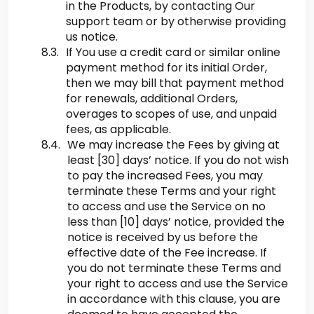
in the Products, by contacting Our
support team or by otherwise providing
us notice.
If You use a credit card or similar online
payment method for its initial Order,
then we may bill that payment method
for renewals, additional Orders,
overages to scopes of use, and unpaid
fees, as applicable.
We may increase the Fees by giving at
least [30] days’ notice. If you do not wish
to pay the increased Fees, you may
terminate these Terms and your right
to access and use the Service on no
less than [10] days’ notice, provided the
notice is received by us before the
effective date of the Fee increase. If
you do not terminate these Terms and
your right to access and use the Service
in accordance with this clause, you are