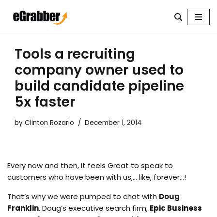
Skip
to
content
Tools a recruiting
company owner used to
build candidate pipeline
5x faster
by
Clinton Rozario
December 1, 2014
Every now and then, it feels Great to speak to
customers who have been with us,… like, forever…!
That’s why we were pumped to chat with
Doug
Franklin
. Doug’s executive search firm,
Epic Business