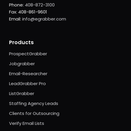
Phone:
408-872-3100
Fax: 408-861-9601
Email:
info@egrabber.com
Products
ProspectGrabber
Jobgrabber
Email-Researcher
LeadGrabber Pro
ListGrabber
Staffing Agency Leads
Clients for Outsourcing
Verify Email Lists