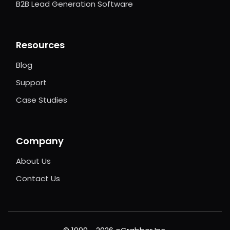
B2B Lead Generation Software
Resources
Blog
Support
Case Studies
Company
About Us
Contact Us