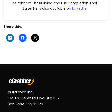
eGrabber’s List Building and List Completion Tool
Suite. He is also available on
LinkedIn
.
Share this:
eGrabber, Inc
1340 S. De Anza Blvd Ste 106
San Jose, CA 95129