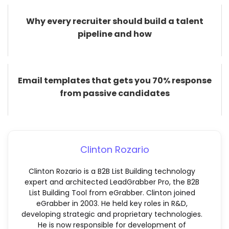
Why every recruiter should build a talent
pipeline and how
Email templates that gets you 70% response
from passive candidates
Clinton Rozario
Clinton Rozario is a B2B List Building technology
expert and architected LeadGrabber Pro, the B2B
List Building Tool from eGrabber. Clinton joined
eGrabber in 2003. He held key roles in R&D,
developing strategic and proprietary technologies.
He is now responsible for development of