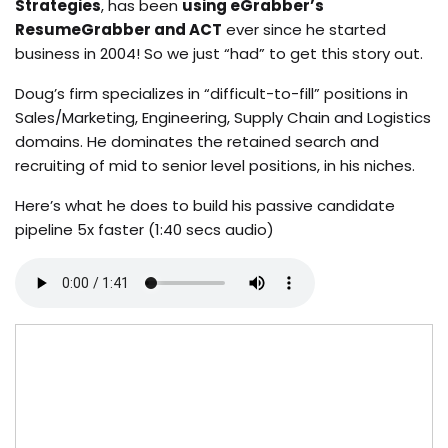
Strategies
, has been
using eGrabber’s
ResumeGrabber and ACT
ever since he started
business in 2004! So we just “had” to get this story out.
Doug’s firm specializes in “difficult-to-fill” positions in
Sales/Marketing, Engineering, Supply Chain and Logistics
domains. He dominates the retained search and
recruiting of mid to senior level positions, in his niches.
Here’s what he does to build his passive candidate
pipeline 5x faster (1:40 secs audio)