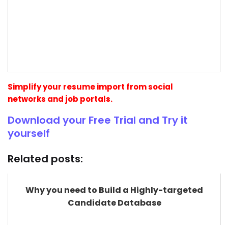
Simplify your resume import from social
networks and job portals.
Download your Free Trial and Try it
yourself
Related posts:
Why you need to Build a Highly-targeted
Candidate Database