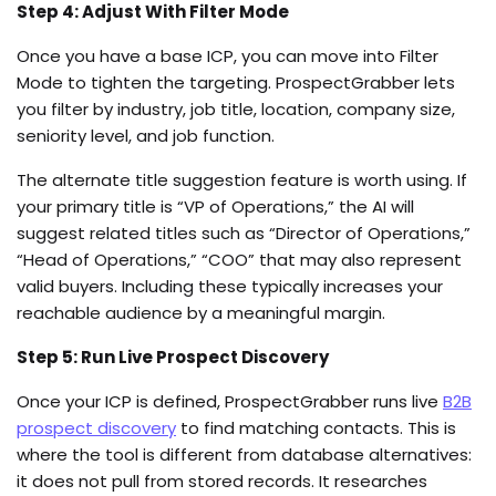
Step 4: Adjust With Filter Mode
Once you have a base ICP, you can move into Filter
Mode to tighten the targeting. ProspectGrabber lets
you filter by industry, job title, location, company size,
seniority level, and job function.
The alternate title suggestion feature is worth using. If
your primary title is “VP of Operations,” the AI will
suggest related titles such as “Director of Operations,”
“Head of Operations,” “COO” that may also represent
valid buyers. Including these typically increases your
reachable audience by a meaningful margin.
Step 5: Run Live Prospect Discovery
Once your ICP is defined, ProspectGrabber runs live
B2B
prospect discovery
to find matching contacts. This is
where the tool is different from database alternatives:
it does not pull from stored records. It researches