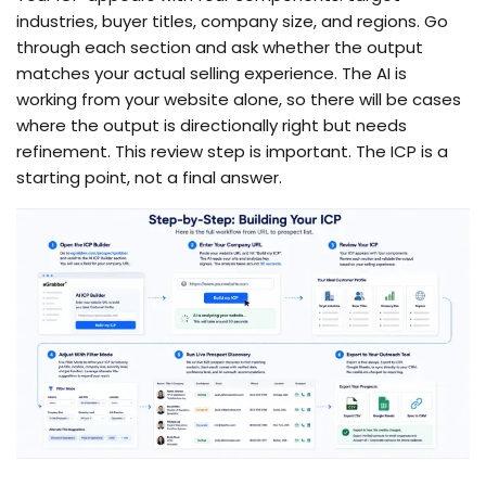
industries, buyer titles, company size, and regions. Go
through each section and ask whether the output
matches your actual selling experience. The AI is
working from your website alone, so there will be cases
where the output is directionally right but needs
refinement. This review step is important. The ICP is a
starting point, not a final answer.