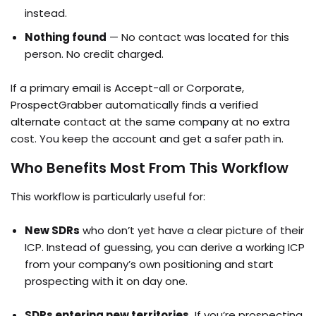
instead.
Nothing found
— No contact was located for this
person. No credit charged.
If a primary email is Accept-all or Corporate,
ProspectGrabber automatically finds a verified
alternate contact at the same company at no extra
cost. You keep the account and get a safer path in.
Who Benefits Most From This Workflow
This workflow is particularly useful for:
New SDRs
who don’t yet have a clear picture of their
ICP. Instead of guessing, you can derive a working ICP
from your company’s own positioning and start
prospecting with it on day one.
SDRs entering new territories.
If you’re prospecting