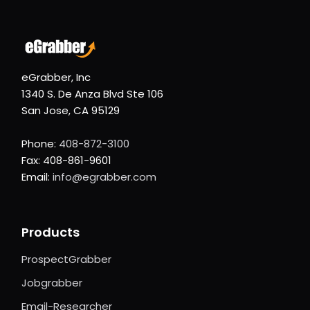
eGrabber, Inc
1340 S. De Anza Blvd Ste 106
San Jose, CA 95129
Phone:
408-872-3100
Fax: 408-861-9601
Email:
info@egrabber.com
Products
ProspectGrabber
Jobgrabber
Email-Researcher