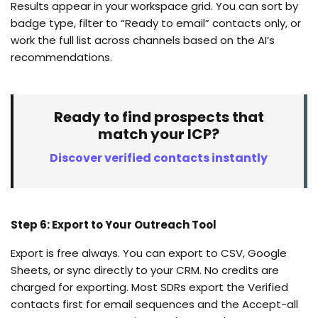
Results appear in your workspace grid. You can sort by
badge type, filter to “Ready to email” contacts only, or
work the full list across channels based on the AI’s
recommendations.
Ready to find prospects that
match your ICP?
Discover verified contacts instantly
Step 6: Export to Your Outreach Tool
Export is free always. You can export to CSV, Google
Sheets, or sync directly to your CRM. No credits are
charged for exporting. Most SDRs export the Verified
contacts first for email sequences and the Accept-all