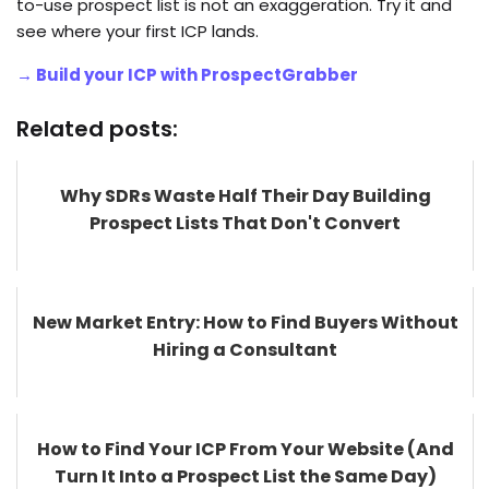
to-use prospect list is not an exaggeration. Try it and
see where your first ICP lands.
→ Build your ICP with ProspectGrabber
Related posts:
Why SDRs Waste Half Their Day Building
Prospect Lists That Don't Convert
New Market Entry: How to Find Buyers Without
Hiring a Consultant
How to Find Your ICP From Your Website (And
Turn It Into a Prospect List the Same Day)