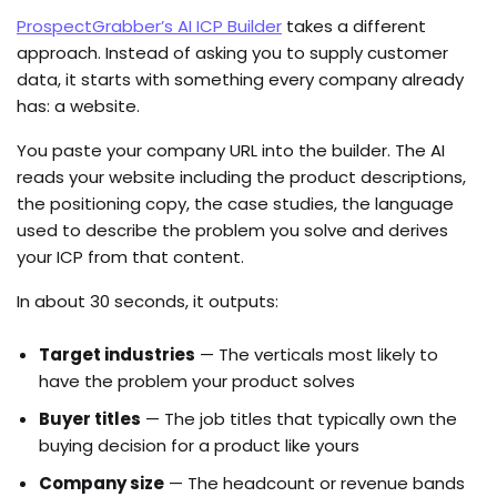
ProspectGrabber’s AI ICP Builder
takes a different
approach. Instead of asking you to supply customer
data, it starts with something every company already
has: a website.
You paste your company URL into the builder. The AI
reads your website including the product descriptions,
the positioning copy, the case studies, the language
used to describe the problem you solve and derives
your ICP from that content.
In about 30 seconds, it outputs:
Target industries
— The verticals most likely to
have the problem your product solves
Buyer titles
— The job titles that typically own the
buying decision for a product like yours
Company size
— The headcount or revenue bands