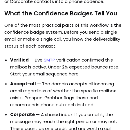
or Corporate contacts into a phone cadence.
What the Confidence Badges Tell You
One of the most practical parts of this workflow is the
confidence badge system. Before you send a single
email or make a single call, you know the deliverability
status of each contact.
Verified
— Live
SMTP
verification confirmed this
mailbox is active. Under 2% expected bounce rate.
Start your email sequence here.
Accept-all
— The domain accepts all incoming
email regardless of whether the specific mailbox
exists. ProspectGrabber flags these and
recommends phone outreach instead.
Corporate
— A shared inbox. If you email it, the
message may reach the right person or may not.
These count as one credit and are worth a call