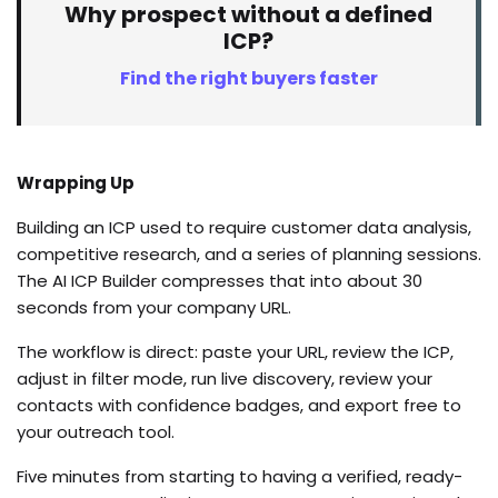
Why prospect without a defined
ICP?
Find the right buyers faster
Wrapping Up
Building an ICP used to require customer data analysis,
competitive research, and a series of planning sessions.
The AI ICP Builder compresses that into about 30
seconds from your company URL.
The workflow is direct: paste your URL, review the ICP,
adjust in filter mode, run live discovery, review your
contacts with confidence badges, and export free to
your outreach tool.
Five minutes from starting to having a verified, ready-