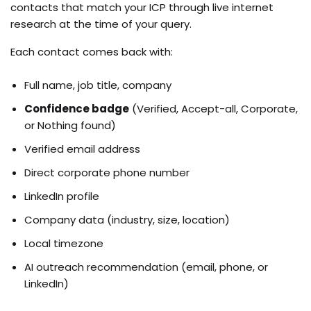
contacts that match your ICP through live internet
research at the time of your query.
Each contact comes back with:
Full name, job title, company
Confidence badge
(Verified, Accept-all, Corporate,
or Nothing found)
Verified email address
Direct corporate phone number
LinkedIn profile
Company data (industry, size, location)
Local timezone
AI outreach recommendation (email, phone, or
LinkedIn)