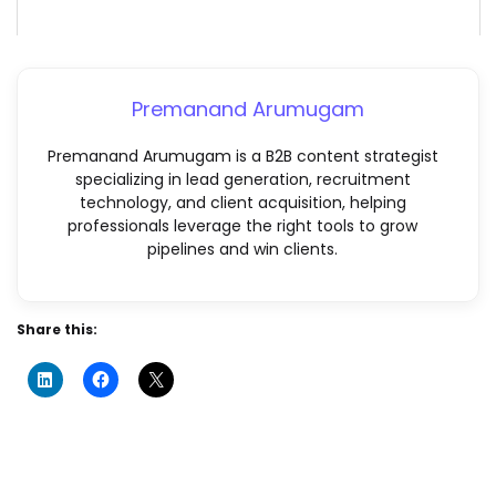
Premanand Arumugam
Premanand Arumugam is a B2B content strategist
specializing in lead generation, recruitment
technology, and client acquisition, helping
professionals leverage the right tools to grow
pipelines and win clients.
Share this: