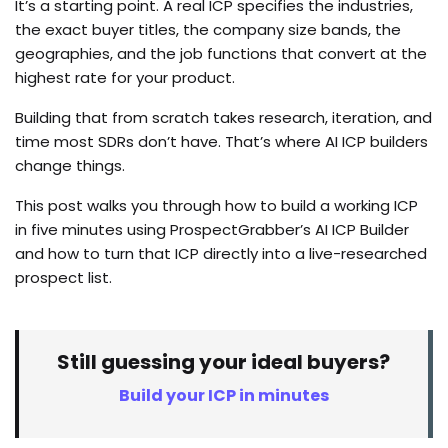
It’s a starting point. A real ICP specifies the industries,
the exact buyer titles, the company size bands, the
geographies, and the job functions that convert at the
highest rate for your product.
Building that from scratch takes research, iteration, and
time most SDRs don’t have. That’s where AI ICP builders
change things.
This post walks you through how to build a working ICP
in five minutes using ProspectGrabber’s AI ICP Builder
and how to turn that ICP directly into a live-researched
prospect list.
Still guessing your ideal buyers?
Build your ICP in minutes