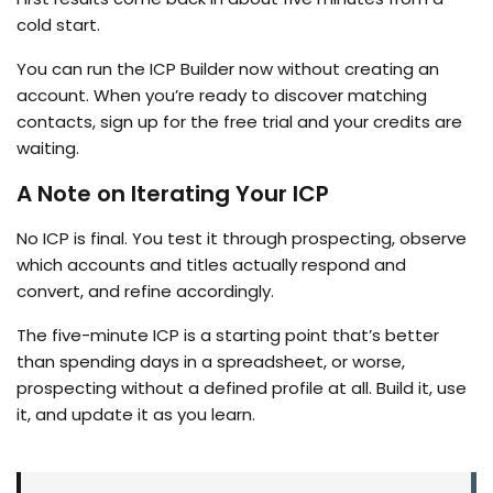
cold start.
You can run the ICP Builder now without creating an
account. When you’re ready to discover matching
contacts, sign up for the free trial and your credits are
waiting.
A Note on Iterating Your ICP
No ICP is final. You test it through prospecting, observe
which accounts and titles actually respond and
convert, and refine accordingly.
The five-minute ICP is a starting point that’s better
than spending days in a spreadsheet, or worse,
prospecting without a defined profile at all. Build it, use
it, and update it as you learn.