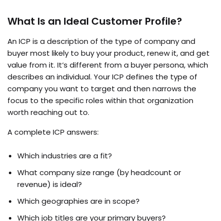
What Is an Ideal Customer Profile?
An ICP is a description of the type of company and
buyer most likely to buy your product, renew it, and get
value from it. It’s different from a buyer persona, which
describes an individual. Your ICP defines the type of
company you want to target and then narrows the
focus to the specific roles within that organization
worth reaching out to.
A complete ICP answers:
Which industries are a fit?
What company size range (by headcount or
revenue) is ideal?
Which geographies are in scope?
Which job titles are your primary buyers?