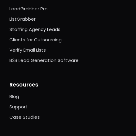
LeadGrabber Pro
ListGrabber
Staffing Agency Leads
Clients for Outsourcing
Verify Email Lists
B2B Lead Generation Software
Resources
Blog
Support
Case Studies