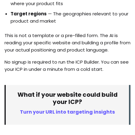
where your product fits
Target regions
— The geographies relevant to your
product and market
This is not a template or a pre-filled form. The AI is
reading your specific website and building a profile from
your actual positioning and product language.
No signup is required to run the ICP Builder. You can see
your ICP in under a minute from a cold start.
What if your website could build
your ICP?
Turn your URL into targeting insights