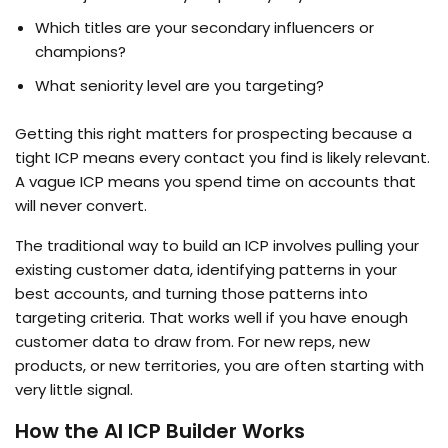
Which titles are your secondary influencers or
champions?
What seniority level are you targeting?
Getting this right matters for prospecting because a
tight ICP means every contact you find is likely relevant.
A vague ICP means you spend time on accounts that
will never convert.
The traditional way to build an ICP involves pulling your
existing customer data, identifying patterns in your
best accounts, and turning those patterns into
targeting criteria. That works well if you have enough
customer data to draw from. For new reps, new
products, or new territories, you are often starting with
very little signal.
How the AI ICP Builder Works