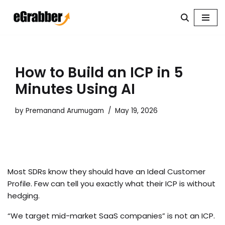
Skip
to
content
How to Build an ICP in 5
Minutes Using AI
by
Premanand Arumugam
May 19, 2026
Most SDRs know they should have an Ideal Customer
Profile. Few can tell you exactly what their ICP is without
hedging.
“We target mid-market SaaS companies” is not an ICP.