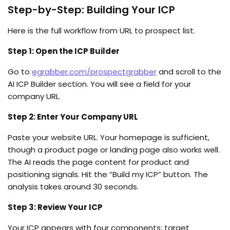
Step-by-Step: Building Your ICP
Here is the full workflow from URL to prospect list.
Step 1: Open the ICP Builder
Go to
egrabber.com/prospectgrabber
and scroll to the
AI ICP Builder section. You will see a field for your
company URL.
Step 2: Enter Your Company URL
Paste your website URL. Your homepage is sufficient,
though a product page or landing page also works well.
The AI reads the page content for product and
positioning signals. Hit the “Build my ICP” button. The
analysis takes around 30 seconds.
Step 3: Review Your ICP
Your ICP appears with four components: target