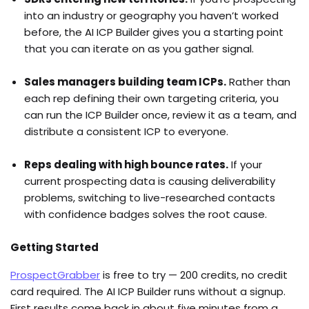
into an industry or geography you haven’t worked
before, the AI ICP Builder gives you a starting point
that you can iterate on as you gather signal.
Sales managers building team ICPs.
Rather than
each rep defining their own targeting criteria, you
can run the ICP Builder once, review it as a team, and
distribute a consistent ICP to everyone.
Reps dealing with high bounce rates.
If your
current prospecting data is causing deliverability
problems, switching to live-researched contacts
with confidence badges solves the root cause.
Getting Started
ProspectGrabber
is free to try — 200 credits, no credit
card required. The AI ICP Builder runs without a signup.
First results come back in about five minutes from a