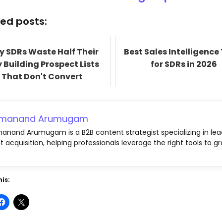
ed posts:
 SDRs Waste Half Their
Best Sales Intelligence
 Building Prospect Lists
for SDRs in 2026
That Don't Convert
emanand Arumugam
anand Arumugam is a B2B content strategist specializing in lea
nt acquisition, helping professionals leverage the right tools to gr
is: