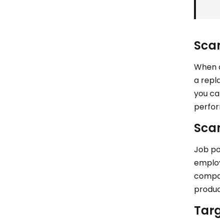
Scan
When a
a repl
you ca
perfo
Scan
Job po
employ
compan
produc
Targ