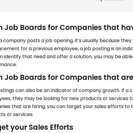
 Job Boards for Companies that ha
 company posts a job opening, it’s usually because they 
acement for a previous employee, a job posting is an indic
n identify that need and offer a solution, you may be abl
rmance.
 Job Boards for Companies that ar
stings can also be an indicator of company growth. If a
ees, they may be looking for new products or services to
ies that are hiring, you can target your sales efforts to t
ts or services.
et your Sales Efforts