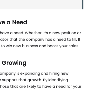
ve a Need
have a need. Whether it’s a new position or
ator that the company has a need to fill. If
e to win new business and boost your sales
e Growing
 company is expanding and hiring new
 support that growth. By identifying
hose that are likely to have a need for your