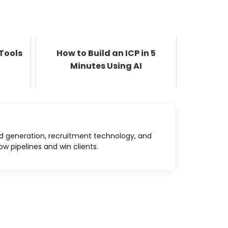
 Tools
How to Build an ICP in 5
Minutes Using AI
d generation, recruitment technology, and
ow pipelines and win clients.