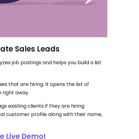
ate Sales Leads
zes job postings and helps you build a list
 that are hiring. It opens the list of
 right away.
s existing clients if they are hiring
al customer profile along with their name,
ee Live Demo!