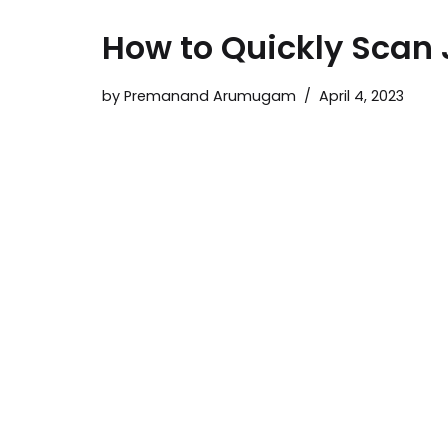
How to Quickly Scan 
by
Premanand Arumugam
April 4, 2023