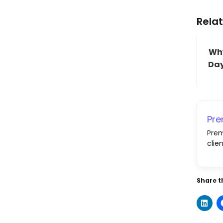
Relat
Why
Day
Pr
Prem
clie
Share th