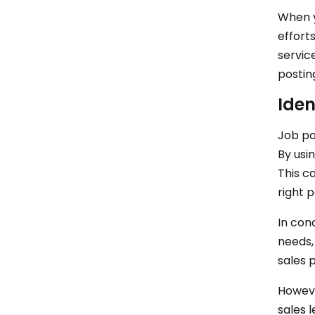
When y
effort
servic
postin
Iden
Job po
By usin
This ca
right 
In con
needs,
sales 
However
sales 