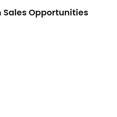
 Sales Opportunities