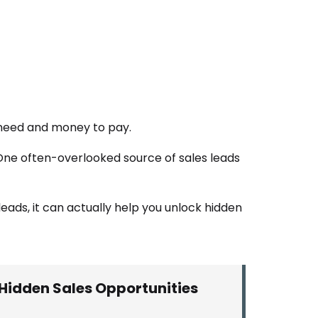
 need and money to pay.
. One often-overlooked source of sales leads
leads, it can actually help you unlock hidden
Hidden Sales Opportunities