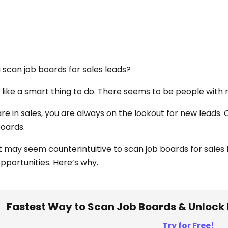
 scan job boards for sales leads?
like a smart thing to do. There seems to be people with
 are in sales, you are always on the lookout for new leads
boards.
it may seem counterintuitive to scan job boards for sales 
opportunities. Here’s why.
Fastest Way to Scan Job Boards & Unlock 
Try for Free!