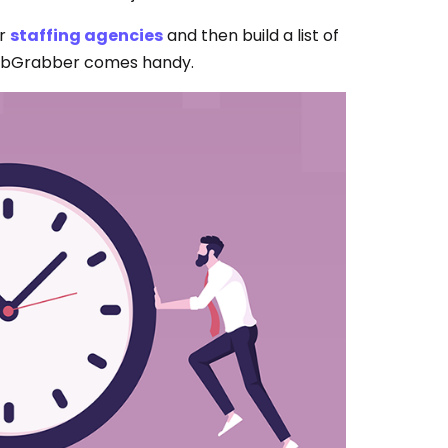
er
staffing agencies
and then build a list of
 JobGrabber comes handy.