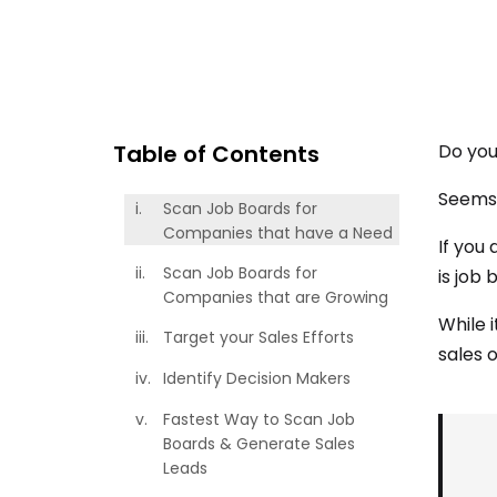
Table of Contents
Do you
Seems 
Scan Job Boards for
Companies that have a Need
If you
Scan Job Boards for
is job 
Companies that are Growing
While 
Target your Sales Efforts
sales 
Identify Decision Makers
Fastest Way to Scan Job
Boards & Generate Sales
Leads