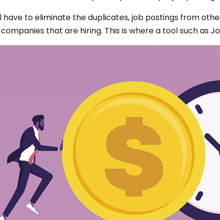
ll have to eliminate the duplicates, job postings from oth
 companies that are hiring. This is where a tool such as