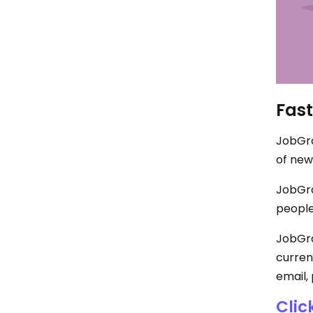
Fast
JobGra
of new
JobGra
people
JobGrab
curren
email, 
Clic