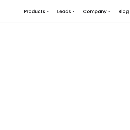
Products
Leads
Company
Blog