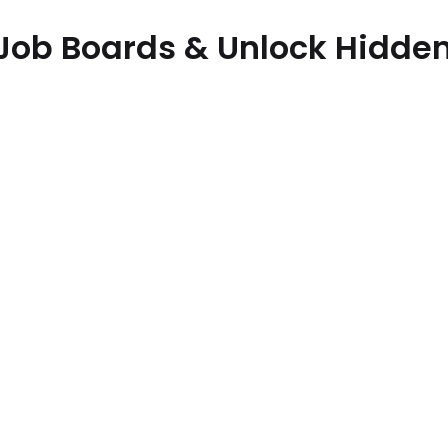
Job Boards & Unlock Hidden