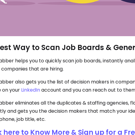
est Way to Scan Job Boards & Gener
bber helps you to quickly scan job boards, instantly analy
 companies that are hiring.
bber also gets you the list of decision makers in companies
 on your
LinkedIn
account and you can reach out to them
ber eliminates all the duplicates & staffing agencies, flag
tly and gets you the decision makers that match your ide
phone, job title, etc.
k here to Know More & Sign up for a Fr