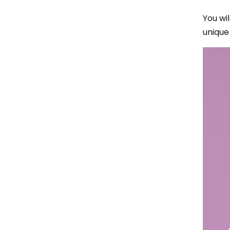
You wi
unique