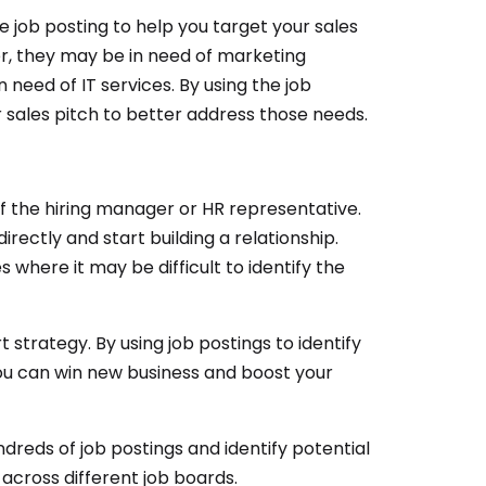
e job posting to help you target your sales
er, they may be in need of marketing
 need of IT services. By using the job
 sales pitch to better address those needs.
f the hiring manager or HR representative.
rectly and start building a relationship.
 where it may be difficult to identify the
 strategy. By using job postings to identify
 you can win new business and boost your
ndreds of job postings and identify potential
 across different job boards.