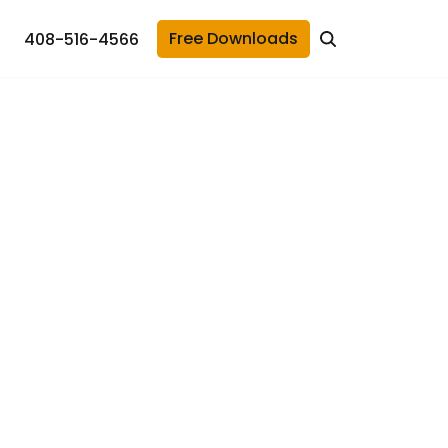
Free Downloads
408-516-4566