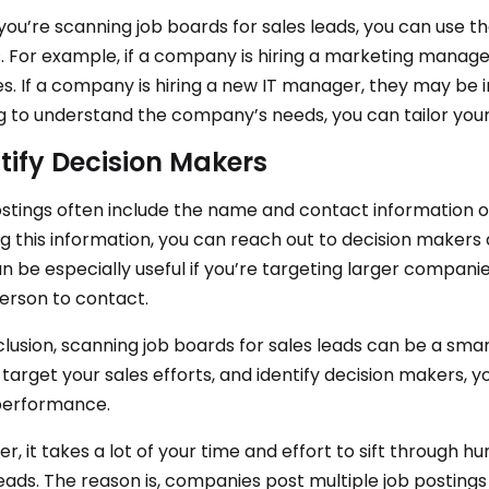
ou’re scanning job boards for sales leads, you can use th
s. For example, if a company is hiring a marketing manag
es. If a company is hiring a new IT manager, they may be in
g to understand the company’s needs, you can tailor your
tify Decision Makers
stings often include the name and contact information o
g this information, you can reach out to decision makers di
n be especially useful if you’re targeting larger companies
person to contact.
clusion, scanning job boards for sales leads can be a smart
 target your sales efforts, and identify decision makers,
performance.
, it takes a lot of your time and effort to sift through hu
leads. The reason is, companies post multiple job postings