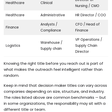
Healthcare
Clinical
Nursing / CMO
Healthcare
Administrative
HR Director / COO
Analysts /
CFO / Head of
Finance
Compliance
Finance
VP Operations /
Warehouse /
Logistics
Supply Chain
Supply chain
Director
Knowing the right title before you reach out is part of
what makes the outreach feel intelligent rather than
random.
Keep in mind that decision maker titles can vary across
companies depending on size, structure, and industry.
The roles listed above are common benchmarks — but
in some organizations, the responsibility may sit with a
different title or team.