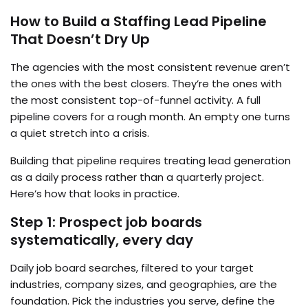
How to Build a Staffing Lead Pipeline
That Doesn’t Dry Up
The agencies with the most consistent revenue aren’t
the ones with the best closers. They’re the ones with
the most consistent top-of-funnel activity. A full
pipeline covers for a rough month. An empty one turns
a quiet stretch into a crisis.
Building that pipeline requires treating lead generation
as a daily process rather than a quarterly project.
Here’s how that looks in practice.
Step 1: Prospect job boards
systematically, every day
Daily job board searches, filtered to your target
industries, company sizes, and geographies, are the
foundation. Pick the industries you serve, define the