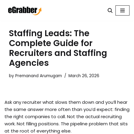
Skip
to
content
Staffing Leads: The
Complete Guide for
Recruiters and Staffing
Agencies
by
Premanand Arumugam
March 26, 2026
Ask any recruiter what slows them down and you’ll hear
the same answer more often than you’d expect: finding
the right companies to call. Not the actual recruiting
work. Not filling positions. The pipeline problem that sits
at the root of everything else.