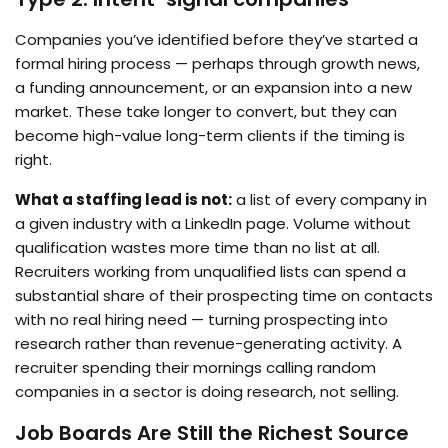
Companies you’ve identified before they’ve started a
formal hiring process — perhaps through growth news,
a funding announcement, or an expansion into a new
market. These take longer to convert, but they can
become high-value long-term clients if the timing is
right.
What a staffing lead is not:
a list of every company in
a given industry with a LinkedIn page. Volume without
qualification wastes more time than no list at all.
Recruiters working from unqualified lists can spend a
substantial share of their prospecting time on contacts
with no real hiring need — turning prospecting into
research rather than revenue-generating activity. A
recruiter spending their mornings calling random
companies in a sector is doing research, not selling.
Job Boards Are Still the Richest Source