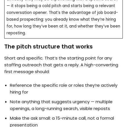
— it stops being a cold pitch and starts being a relevant
conversation opener. That’s the advantage of job board-
based prospecting: you already know what they’re hiring
for, how long they’ve been at it, and whether they’ve been
reposting.
The pitch structure that works
Short and specific. That’s the starting point for any
staffing outreach that gets a reply. A high-converting
first message should:
Reference the specific role or roles they’re actively
hiring for
Note anything that suggests urgency — multiple
openings, a long-running search, visible reposts
Make the ask small: a 15-minute call, not a formal
presentation