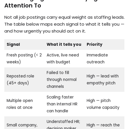
Attention To
Not all job postings carry equal weight as staffing leads.
The table below maps each signal to what it tells you —
and how urgently you should act on it.
Signal
What it tells you
Priority
Fresh posting (< 2
Active, live need
Immediate
weeks)
with budget
outreach
Failed to fill
Reposted role
High — lead with
through normal
(45+ days)
empathy pitch
channels
Scaling faster
Multiple open
High — pitch
than internal HR
roles at once
volume capacity
can handle
Understaffed HR;
Small company,
High — reach the
decision maker