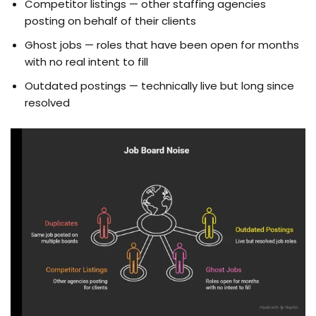
Competitor listings — other staffing agencies
posting on behalf of their clients
Ghost jobs — roles that have been open for months
with no real intent to fill
Outdated postings — technically live but long since
resolved