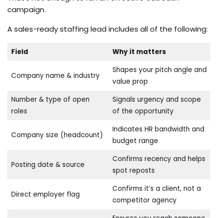
campaign.
A sales-ready staffing lead includes all of the following:
Field
Why it matters
Shapes your pitch angle and
Company name & industry
value prop
Number & type of open
Signals urgency and scope
roles
of the opportunity
Indicates HR bandwidth and
Company size (headcount)
budget range
Confirms recency and helps
Posting date & source
spot reposts
Confirms it’s a client, not a
Direct employer flag
competitor agency