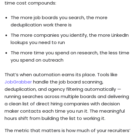
time cost compounds:
The more job boards you search, the more
deduplication work there is
The more companies you identify, the more LinkedIn
lookups you need to run
The more time you spend on research, the less time
you spend on outreach
That’s when automation earns its place. Tools like
JobGrabber
handle the job board scanning,
deduplication, and agency filtering automatically —
running searches across multiple boards and delivering
a clean list of direct hiring companies with decision
maker contacts each time you run it. The meaningful
hours shift from building the list to working it.
The metric that matters is how much of your recruiters’