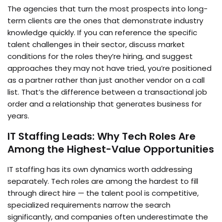
The agencies that turn the most prospects into long-
term clients are the ones that demonstrate industry
knowledge quickly. If you can reference the specific
talent challenges in their sector, discuss market
conditions for the roles they’re hiring, and suggest
approaches they may not have tried, you’re positioned
as a partner rather than just another vendor on a call
list. That’s the difference between a transactional job
order and a relationship that generates business for
years.
IT Staffing Leads: Why Tech Roles Are
Among the Highest-Value Opportunities
IT staffing has its own dynamics worth addressing
separately. Tech roles are among the hardest to fill
through direct hire — the talent pool is competitive,
specialized requirements narrow the search
significantly, and companies often underestimate the