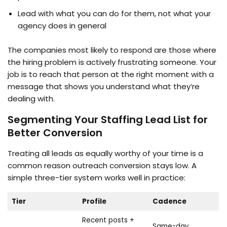
Lead with what you can do for them, not what your
agency does in general
The companies most likely to respond are those where
the hiring problem is actively frustrating someone. Your
job is to reach that person at the right moment with a
message that shows you understand what they’re
dealing with.
Segmenting Your Staffing Lead List for
Better Conversion
Treating all leads as equally worthy of your time is a
common reason outreach conversion stays low. A
simple three-tier system works well in practice:
Tier
Profile
Cadence
Recent posts +
Same-day