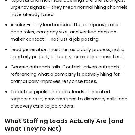
urgency signals — they mean normal hiring channels
have already failed.
A sales-ready lead includes the company profile,
open roles, company size, and verified decision
maker contact — not just a job posting.
Lead generation must run as a daily process, not a
quarterly project, to keep your pipeline consistent.
Generic outreach fails. Context-driven outreach —
referencing what a company is actively hiring for —
dramatically improves response rates.
Track four pipeline metrics: leads generated,
response rate, conversations to discovery calls, and
discovery calls to job orders.
What Staffing Leads Actually Are (and
What They’re Not)