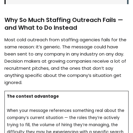
Why So Much Staffing Outreach Fails —
and What to Do Instead
Most cold outreach from staffing agencies fails for the
same reason: it’s generic. The message could have
been sent to any company in any industry on any day.
Decision makers at growing companies receive a lot of
recruitment pitches, and the ones that don’t say
anything specific about the company’s situation get
ignored.
The context advantage
When your message references something real about the
company’s current situation — the roles they’re actively
trying to fill, the volume of hiring they’re managing, the
difficulty they may be experiencing with a specific search