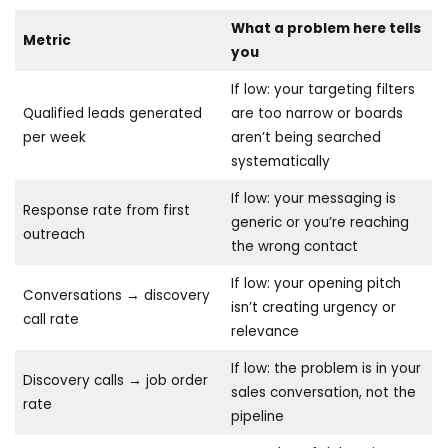
What a problem here tells
Metric
you
If low: your targeting filters
Qualified leads generated
are too narrow or boards
per week
aren’t being searched
systematically
If low: your messaging is
Response rate from first
generic or you’re reaching
outreach
the wrong contact
If low: your opening pitch
Conversations → discovery
isn’t creating urgency or
call rate
relevance
If low: the problem is in your
Discovery calls → job order
sales conversation, not the
rate
pipeline