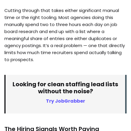
Cutting through that takes either significant manual
time or the right tooling. Most agencies doing this
manually spend two to three hours each day on job
board research and end up with a list where a
meaningful share of entries are either duplicates or
agency postings. It’s a real problem — one that directly
limits how much time recruiters spend actually talking
to prospects.
Looking for clean staffing lead lists
without the noise?
Try JobGrabber
The Hiring Signals Worth Paying