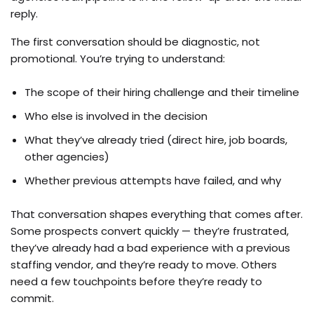
reply.
The first conversation should be diagnostic, not
promotional. You’re trying to understand:
The scope of their hiring challenge and their timeline
Who else is involved in the decision
What they’ve already tried (direct hire, job boards,
other agencies)
Whether previous attempts have failed, and why
That conversation shapes everything that comes after.
Some prospects convert quickly — they’re frustrated,
they’ve already had a bad experience with a previous
staffing vendor, and they’re ready to move. Others
need a few touchpoints before they’re ready to
commit.