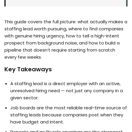
This guide covers the full picture: what actually makes a
staffing lead worth pursuing, where to find companies
with genuine hiring urgency, how to tell a high-intent
prospect from background noise, and how to build a
pipeline that doesn’t require starting from scratch
every few weeks.
Key Takeaways
A staffing lead is a direct employer with an active,
unresolved hiring need — not just any company in a
given sector.
Job boards are the most reliable real-time source of
staffing leads because companies post when they
have budget and intent.
Reposts and multi-role openings are the strongest