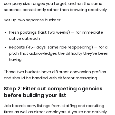
company size ranges you target, and run the same
searches consistently rather than browsing reactively.
Set up two separate buckets:
Fresh postings (last two weeks) — for immediate
active outreach
Reposts (45+ days, same role reappearing) — for a
pitch that acknowledges the difficulty they’ve been
having
These two buckets have different conversion profiles
and should be handled with different messaging.
Step 2: Filter out competing agencies
before building your list
Job boards carry listings from staffing and recruiting
firms as well as direct employers. If you’re not actively