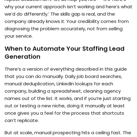
why your current approach isn’t working and here’s what
we’d do differently.’ The skills gap is real, and the
company already knows it. Your credibility comes from
diagnosing the problem accurately, not from selling
your service.
When to Automate Your Staffing Lead
Generation
There’s a version of everything described in this guide
that you can do manually. Daily job board searches,
manual deduplication, LinkedIn lookups for each
company, building a spreadsheet, cleaning agency
names out of the list. It works, and if you’re just starting
out or testing a new niche, doing it manually at least
once gives you a feel for the process that shortcuts
can’t replicate.
But at scale, manual prospecting hits a ceiling fast. The