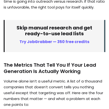
time is going into outreach versus research. If that ratio
is unfavorable, the right tool pays for itself quickly.
Skip manual research and get
ready-to-use lead lists
Try JobGrabber — 350 free credits
The Metrics That Tell You If Your Lead
Generation Is Actually Working
Volume alone isn’t a useful metric. A list of a thousand
companies that doesn’t convert tells you nothing
useful except that targeting was off. Here are the four
numbers that matter — and what a problem at each
one points to: