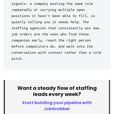
signals: a company posting the same role 
repeatedly or carrying multiple open 
positions it hasn't been able to fill, is 
quietly telling you it needs help. The 
staffing agencies that consistently win new 
job orders are the ones who find those 
companies early, reach the right person 
before competitors do, and walk into the 
conversation with context rather than a cold 
pitch.
Want a steady flow of staffing
leads every week?
Start building your pipeline with
JobGrabber