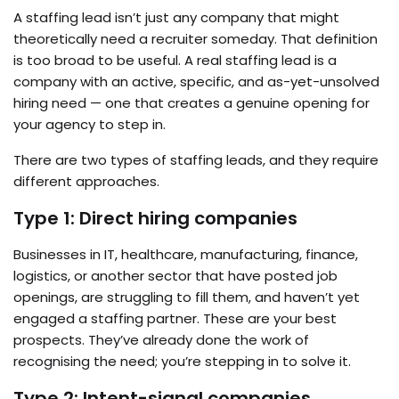
A staffing lead isn’t just any company that might
theoretically need a recruiter someday. That definition
is too broad to be useful. A real staffing lead is a
company with an active, specific, and as-yet-unsolved
hiring need — one that creates a genuine opening for
your agency to step in.
There are two types of staffing leads, and they require
different approaches.
Type 1: Direct hiring companies
Businesses in IT, healthcare, manufacturing, finance,
logistics, or another sector that have posted job
openings, are struggling to fill them, and haven’t yet
engaged a staffing partner. These are your best
prospects. They’ve already done the work of
recognising the need; you’re stepping in to solve it.
Type 2: Intent-signal companies