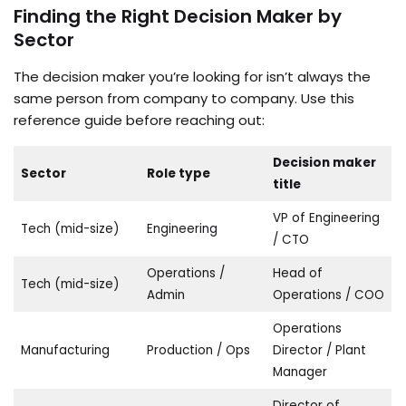
Finding the Right Decision Maker by
Sector
The decision maker you’re looking for isn’t always the
same person from company to company. Use this
reference guide before reaching out:
Decision maker
Sector
Role type
title
VP of Engineering
Tech (mid-size)
Engineering
/ CTO
Operations /
Head of
Tech (mid-size)
Admin
Operations / COO
Operations
Manufacturing
Production / Ops
Director / Plant
Manager
Director of