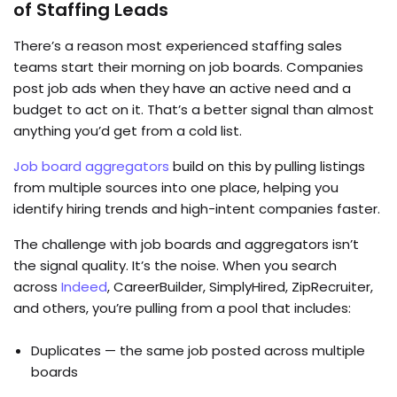
of Staffing Leads
There’s a reason most experienced staffing sales
teams start their morning on job boards. Companies
post job ads when they have an active need and a
budget to act on it. That’s a better signal than almost
anything you’d get from a cold list.
Job board aggregators
build on this by pulling listings
from multiple sources into one place, helping you
identify hiring trends and high-intent companies faster.
The challenge with job boards and aggregators isn’t
the signal quality. It’s the noise. When you search
across
Indeed
, CareerBuilder, SimplyHired, ZipRecruiter,
and others, you’re pulling from a pool that includes:
Duplicates — the same job posted across multiple
boards