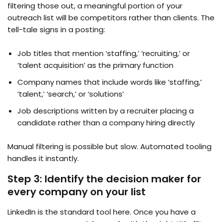
filtering those out, a meaningful portion of your
outreach list will be competitors rather than clients. The
tell-tale signs in a posting:
Job titles that mention ‘staffing,’ ‘recruiting,’ or
‘talent acquisition’ as the primary function
Company names that include words like ‘staffing,’
‘talent,’ ‘search,’ or ‘solutions’
Job descriptions written by a recruiter placing a
candidate rather than a company hiring directly
Manual filtering is possible but slow. Automated tooling
handles it instantly.
Step 3: Identify the decision maker for
every company on your list
LinkedIn is the standard tool here. Once you have a