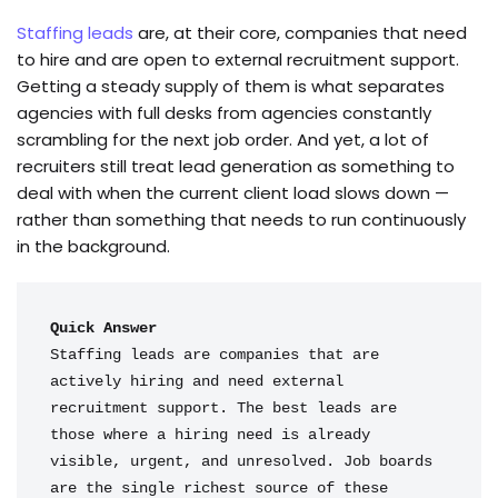
Staffing leads
are, at their core, companies that need
to hire and are open to external recruitment support.
Getting a steady supply of them is what separates
agencies with full desks from agencies constantly
scrambling for the next job order. And yet, a lot of
recruiters still treat lead generation as something to
deal with when the current client load slows down —
rather than something that needs to run continuously
in the background.
Quick Answer
Staffing leads are companies that are 
actively hiring and need external 
recruitment support. The best leads are 
those where a hiring need is already 
visible, urgent, and unresolved. Job boards 
are the single richest source of these 