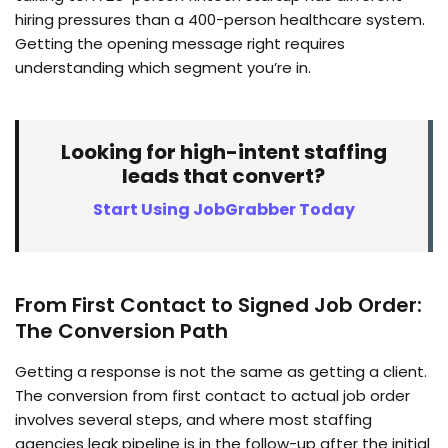
hiring pressures than a 400-person healthcare system.
Getting the opening message right requires
understanding which segment you’re in.
Looking for high-intent staffing
leads that convert?
Start Using JobGrabber Today
From First Contact to Signed Job Order:
The Conversion Path
Getting a response is not the same as getting a client.
The conversion from first contact to actual job order
involves several steps, and where most staffing
agencies leak pipeline is in the follow-up after the initial