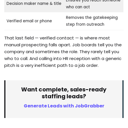
Ensures you reach someone
Decision maker name & title
who can act
Removes the gatekeeping
Verified email or phone
step from outreach
That last field — verified contact — is where most
manual prospecting falls apart. Job boards tell you the
company and sometimes the role. They rarely tell you
who to call. And calling into HR reception with a generic
pitch is a very inefficient path to a job order.
Want complete, sales-ready
staffing leads?
Generate Leads with JobGrabber