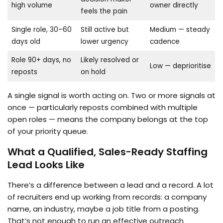
high volume
owner directly
feels the pain
Single role, 30–60
Still active but
Medium — steady
days old
lower urgency
cadence
Role 90+ days, no
Likely resolved or
Low — deprioritise
reposts
on hold
A single signal is worth acting on. Two or more signals at
once — particularly reposts combined with multiple
open roles — means the company belongs at the top
of your priority queue.
What a Qualified, Sales-Ready Staffing
Lead Looks Like
There’s a difference between a lead and a record. A lot
of recruiters end up working from records: a company
name, an industry, maybe a job title from a posting.
That’s not enough to run an effective outreach