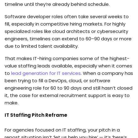
timeline until they’re already behind schedule.
Software developer roles often take several weeks to
fill, especially in competitive hiring markets. For highly
specialized roles like cloud architects or cybersecurity
engineers, timelines can extend to 60–90 days or more
due to limited talent availability.
That makes IT-hiring companies some of the highest-
value staffing leads available, especially when it comes
to
lead generation for IT services
. When a company has
been trying to fill a DevOps, cloud, or software
engineering role for 60 to 90 days and still hasn’t closed
it, the case for external recruitment support is easy to
make.
IT Staffing Pitch Reframe
For agencies focused on IT staffing, your pitch in a
repost situation isn’t ‘let us help you hire’ — it’s ‘here’s