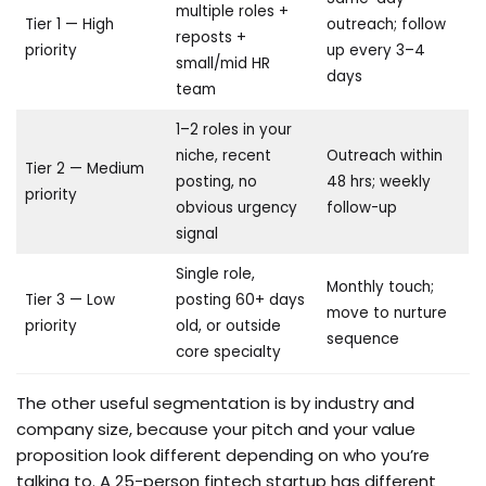
multiple roles +
Tier 1 — High
outreach; follow
reposts +
priority
up every 3–4
small/mid HR
days
team
1–2 roles in your
niche, recent
Outreach within
Tier 2 — Medium
posting, no
48 hrs; weekly
priority
obvious urgency
follow-up
signal
Single role,
Monthly touch;
Tier 3 — Low
posting 60+ days
move to nurture
priority
old, or outside
sequence
core specialty
The other useful segmentation is by industry and
company size, because your pitch and your value
proposition look different depending on who you’re
talking to. A 25-person fintech startup has different