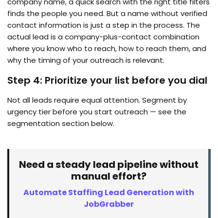
company name, a quick search with the right title filters
finds the people you need. But a name without verified
contact information is just a step in the process. The
actual lead is a company-plus-contact combination
where you know who to reach, how to reach them, and
why the timing of your outreach is relevant.
Step 4: Prioritize your list before you dial
Not all leads require equal attention. Segment by
urgency tier before you start outreach — see the
segmentation section below.
Need a steady lead pipeline without
manual effort?
Automate Staffing Lead Generation with
JobGrabber