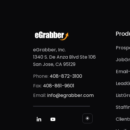
Prod
Prosp
eGrabber, Inc.
1340 S. De Anza Blvd Ste 106
JobG
San Jose, CA 95129
Email
Phone:
408-872-3100
LeadG
Fax:
408-861-9601
Email:
info@egrabber.com
ListG
Staff
Client