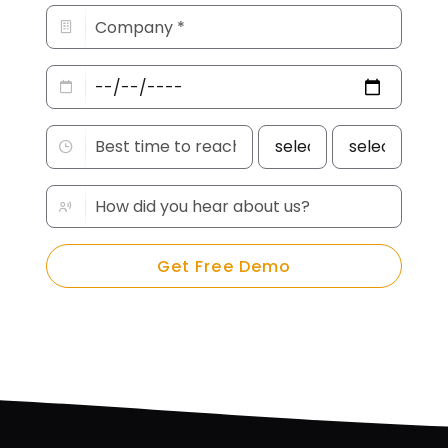
Get Free Demo