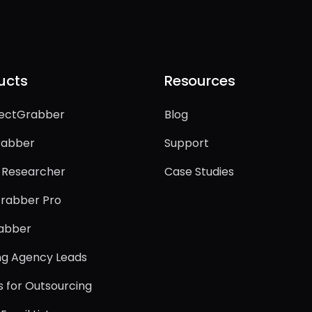
ucts
Resources
ectGrabber
Blog
rabber
Support
-Researcher
Case Studies
rabber Pro
rabber
ing Agency Leads
s for Outsourcing