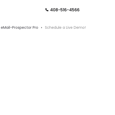
408-516-4566
eMail-Prospector Pro
Schedule a Live Demo!