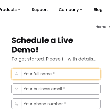
Products
Support
Company
Blog
Home
Schedule a Live
Demo!
To get started, Please fill with details...