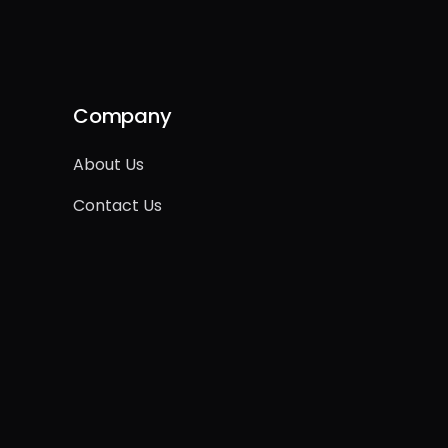
Company
About Us
Contact Us