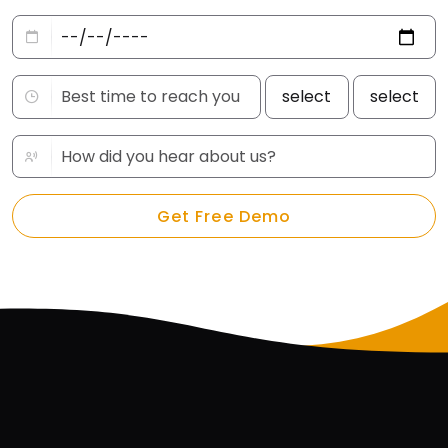
Get Free Demo