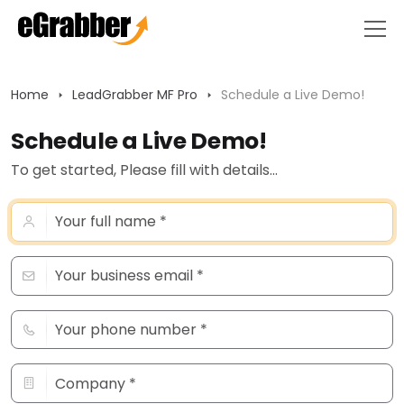
Home
LeadGrabber MF Pro
Schedule a Live Demo!
Schedule a Live Demo!
To get started, Please fill with details...