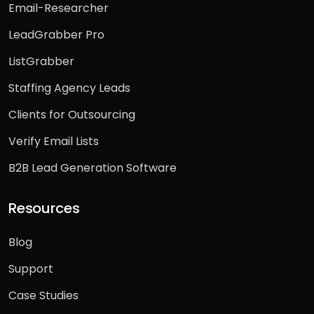
Email-Researcher
LeadGrabber Pro
ListGrabber
Staffing Agency Leads
Clients for Outsourcing
Verify Email Lists
B2B Lead Generation Software
Resources
Blog
Support
Case Studies