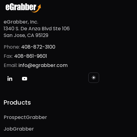
eGrabber, Inc.
1340 S. De Anza Blvd Ste 106
San Jose, CA 95129
Phone:
408-872-3100
Fax:
408-861-9601
Email:
info@egrabber.com
Products
ProspectGrabber
JobGrabber