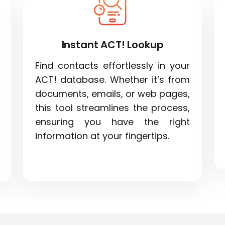
Instant ACT! Lookup
Find contacts effortlessly in your
ACT! database. Whether it’s from
documents, emails, or web pages,
this tool streamlines the process,
ensuring you have the right
information at your fingertips.