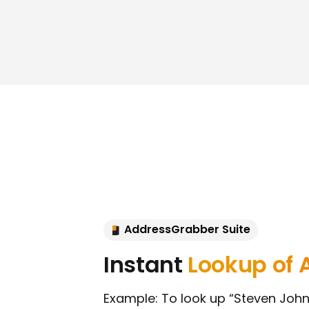
AddressGrabber Suite
Instant
Lookup of 
Example: To look up “Steven Johns