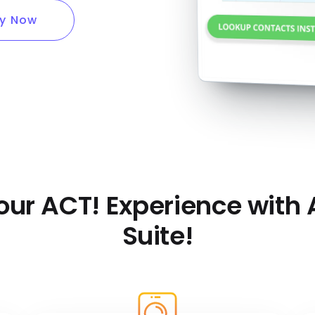
y Now
our ACT! Experience with
Suite!