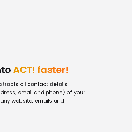
nto
ACT! faster!
xtracts all contact details
dress, email and phone) of your
any website, emails and
!