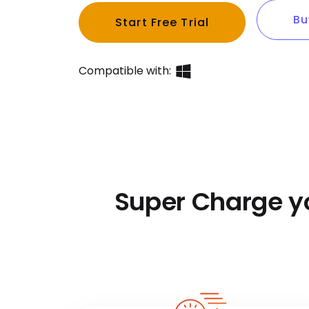
Bu
Start Free Trial
Compatible with:
Super Charge y