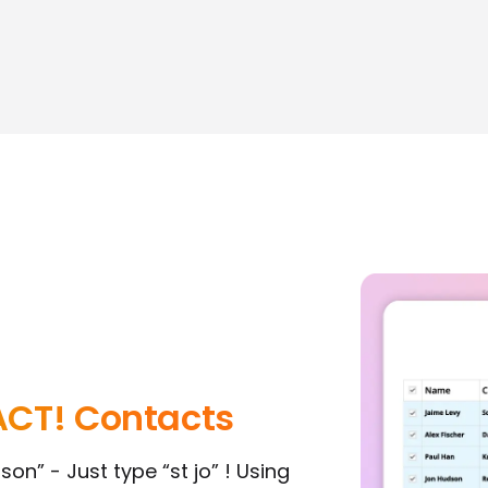
ACT! Contacts
on” - Just type “st jo” ! Using