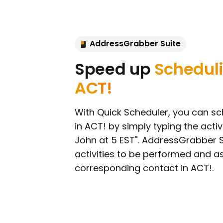
AddressGrabber Suite
Speed up
Scheduli
ACT!
With Quick Scheduler, you can sch
in ACT! by simply typing the activi
John at 5 EST". AddressGrabber Su
activities to be performed and a
corresponding contact in ACT!.