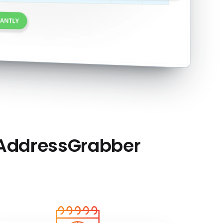
 AddressGrabber