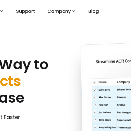
Support
Company
Blog
 Way to
cts
|
base
 Faster!