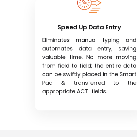
Speed Up Data Entry
Eliminates manual typing and
automates data entry, saving
valuable time. No more moving
from field to field; the entire data
can be swiftly placed in the Smart
Pad & transferred to the
appropriate ACT! fields.