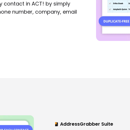
 contact in ACT! by simply
phone number, company, email
AddressGrabber Suite