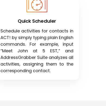
Quick Scheduler
Schedule activities for contacts in
ACT! by simply typing plain English
commands. For example, input
“Meet John at 5 EST,” and
AddressGrabber Suite analyzes all
activities, assigning them to the
corresponding contact.