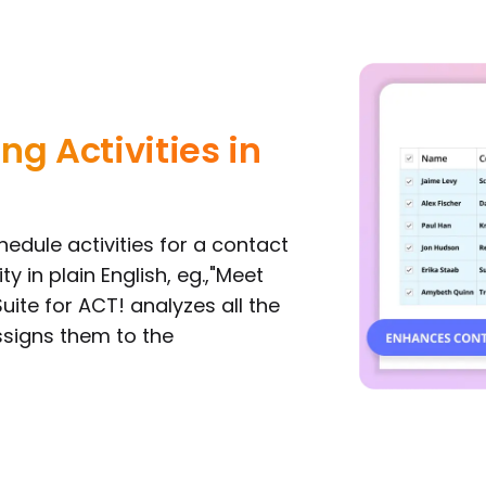
ng Activities in
edule activities for a contact
ty in plain English, eg.,"Meet
ite for ACT! analyzes all the
ssigns them to the