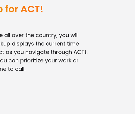
 for ACT!
 all over the country, you will
okup displays the current time
ct as you navigate through ACT!.
ou can prioritize your work or
me to call.