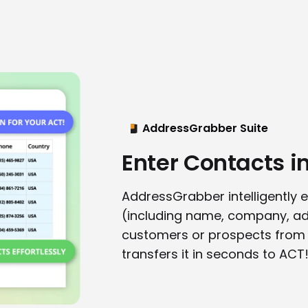
AddressGrabber Suite
Enter Contacts i
AddressGrabber intelligently e
(including name, company, ad
customers or prospects from 
transfers it in seconds to ACT