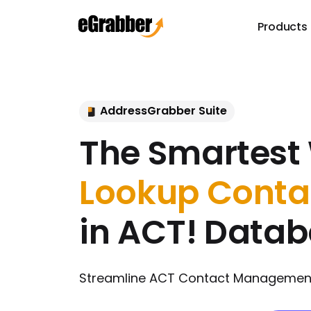
Products
AddressGrabber Suite
The Smartest
Lookup Conta
in ACT! Data
Streamline ACT Contact Management