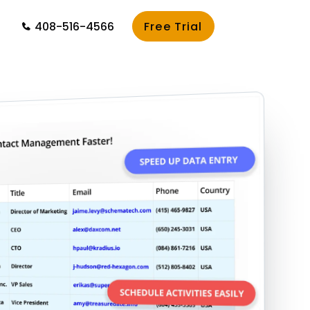
408-516-4566
Free Trial