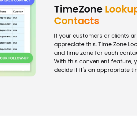
TimeZone
Lookup
Contacts
If your customers or clients are
appreciate this. Time Zone Lo
and time zone for each conta
With this convenient feature, y
decide if it's an appropriate ti