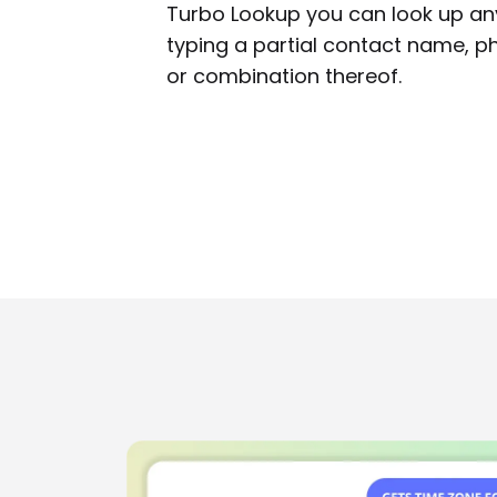
Turbo Lookup you can look up any
typing a partial contact name, 
or combination thereof.