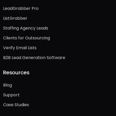
LeadGrabber Pro
ListGrabber
Staffing Agency Leads
Clients for Outsourcing
Verify Email Lists
B2B Lead Generation Software
Resources
Blog
Support
Case Studies