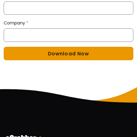
Company
*
Download Now