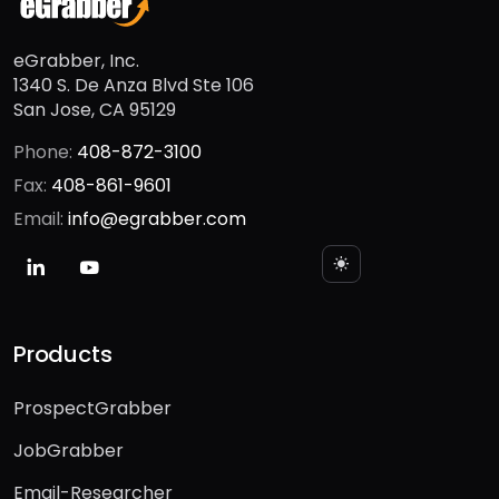
eGrabber, Inc.
1340 S. De Anza Blvd Ste 106
San Jose, CA 95129
Phone:
408-872-3100
Fax:
408-861-9601
Email:
info@egrabber.com
Products
ProspectGrabber
JobGrabber
Email-Researcher