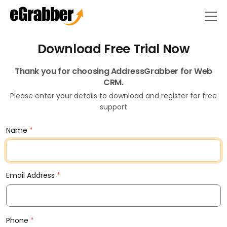
Download Free Trial Now
Thank you for choosing AddressGrabber for Web
CRM.
Please enter your details to download and register for free
support
Name
*
Email Address
*
Phone
*