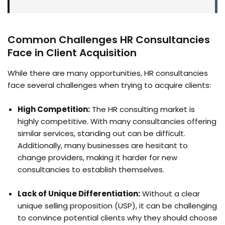
Common Challenges HR Consultancies
Face in Client Acquisition
While there are many opportunities, HR consultancies
face several challenges when trying to acquire clients:
High Competition:
The HR consulting market is
highly competitive. With many consultancies offering
similar services, standing out can be difficult.
Additionally, many businesses are hesitant to
change providers, making it harder for new
consultancies to establish themselves.
Lack of Unique Differentiation:
Without a clear
unique selling proposition (USP), it can be challenging
to convince potential clients why they should choose