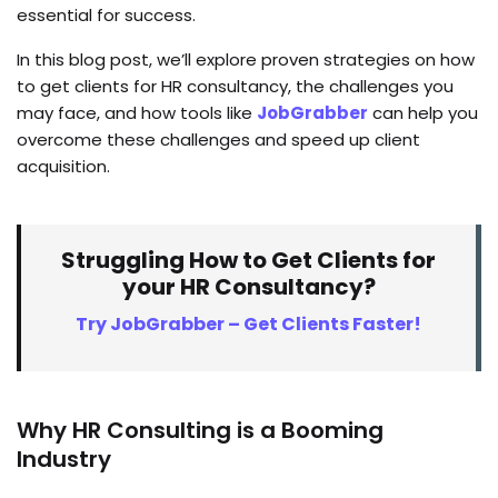
essential for success.
In this blog post, we’ll explore proven strategies on how
to get clients for HR consultancy, the challenges you
may face, and how tools like
JobGrabber
can help you
overcome these challenges and speed up client
acquisition.
Struggling How to Get Clients for
your HR Consultancy?
Try JobGrabber – Get Clients Faster!
Why HR Consulting is a Booming
Industry