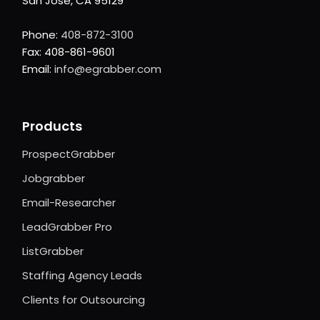
San Jose, CA 95129
Phone:
408-872-3100
Fax: 408-861-9601
Email:
info@egrabber.com
Products
ProspectGrabber
Jobgrabber
Email-Researcher
LeadGrabber Pro
ListGrabber
Staffing Agency Leads
Clients for Outsourcing