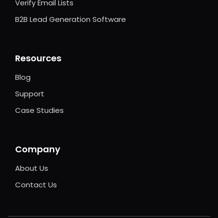
Verify Email Lists
B2B Lead Generation Software
Resources
Blog
Support
Case Studies
Company
About Us
Contact Us