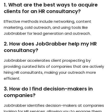
1. What are the best ways to acquire
clients for an HR consultancy?
Effective methods include networking, content
marketing, cold outreach, and using tools like
JobGrabber for lead generation and outreach.
2. How does JobGrabber help my HR
consultancy?
JobGrabber accelerates client prospecting by
providing curated lists of companies that are actively
hiring HR consultants, making your outreach more
efficient.
3. How do I find decision-makers in
companies?
JobGrabber identifies decision-makers at companies
looking for HR services, allowing you to engage them