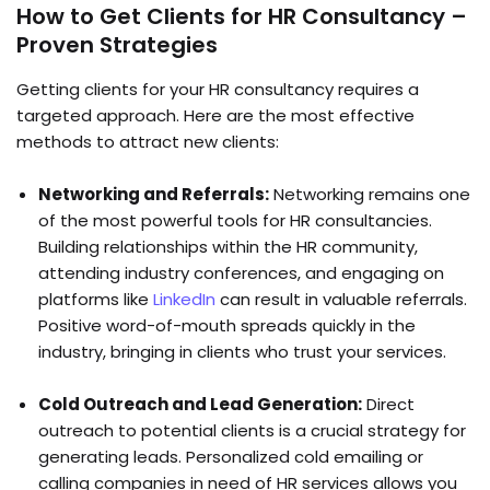
How to Get Clients for HR Consultancy –
Proven Strategies
Getting clients for your HR consultancy requires a
targeted approach. Here are the most effective
methods to attract new clients:
Networking and Referrals:
Networking remains one
of the most powerful tools for HR consultancies.
Building relationships within the HR community,
attending industry conferences, and engaging on
platforms like
LinkedIn
can result in valuable referrals.
Positive word-of-mouth spreads quickly in the
industry, bringing in clients who trust your services.
Cold Outreach and Lead Generation:
Direct
outreach to potential clients is a crucial strategy for
generating leads. Personalized cold emailing or
calling companies in need of HR services allows you