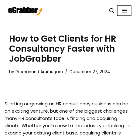
Skip
to
content
How to Get Clients for HR
Consultancy Faster with
JobGrabber
by
Premanand Arumugam
December 27, 2024
Starting or growing an HR consultancy business can be
an exciting venture, but one of the biggest challenges
many HR consultants face is finding and acquiring
clients. Whether you’re new to the industry or looking to
expand your existing client base, acquiring clients is