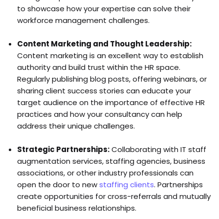
to showcase how your expertise can solve their
workforce management challenges.
Content Marketing and Thought Leadership:
Content marketing is an excellent way to establish
authority and build trust within the HR space.
Regularly publishing blog posts, offering webinars, or
sharing client success stories can educate your
target audience on the importance of effective HR
practices and how your consultancy can help
address their unique challenges.
Strategic Partnerships:
Collaborating with IT staff
augmentation services, staffing agencies, business
associations, or other industry professionals can
open the door to new
staffing clients
. Partnerships
create opportunities for cross-referrals and mutually
beneficial business relationships.