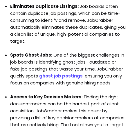
Eliminates Duplicate Listings:
Job boards often
contain duplicate job postings, which can be time-
consuming to identify and remove. JobGrabber
automatically eliminates these duplicates, giving you
a clean list of unique, high-potential companies to
target.
Spots Ghost Jobs:
One of the biggest challenges in
job boards is identifying ghost jobs—outdated or
fake job postings that waste your time. JobGrabber
quickly spots
ghost job postings
, ensuring you only
focus on companies with genuine hiring needs.
Access to Key Decision Makers:
Finding the right
decision-makers can be the hardest part of client
acquisition. JobGrabber makes this easier by
providing a list of key decision-makers at companies
that are actively hiring. The tool allows you to target