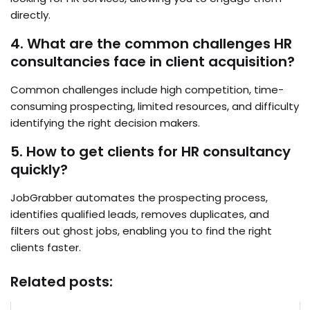
directly.
4. What are the common challenges HR
consultancies face in client acquisition?
Common challenges include high competition, time-
consuming prospecting, limited resources, and difficulty
identifying the right decision makers.
5. How to get clients for HR consultancy
quickly?
JobGrabber automates the prospecting process,
identifies qualified leads, removes duplicates, and
filters out ghost jobs, enabling you to find the right
clients faster.
Related posts: