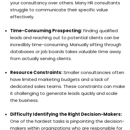
your consultancy over others. Many HR consultants
struggle to communicate their specific value
effectively.
Time-Consuming Prospecting:
Finding qualified
leads and reaching out to potential clients can be
incredibly time-consuming. Manually sifting through
databases or job boards takes valuable time away
from actually serving clients.
Resource Constraints:
Smaller consultancies often
have limited marketing budgets and a lack of
dedicated sales teams. These constraints can make
it challenging to generate leads quickly and scale
the business.
Difficulty Identifying the Right Decision-Makers:
One of the hardest tasks is pinpointing the decision-
makers within organizations who are responsible for