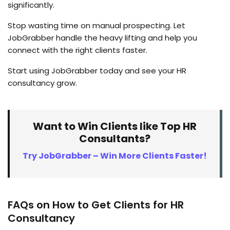
significantly.
Stop wasting time on manual prospecting. Let
JobGrabber handle the heavy lifting and help you
connect with the right clients faster.
Start using JobGrabber today and see your HR
consultancy grow.
Want to Win Clients like Top HR
Consultants?
Try JobGrabber – Win More Clients Faster!
FAQs on How to Get Clients for HR
Consultancy