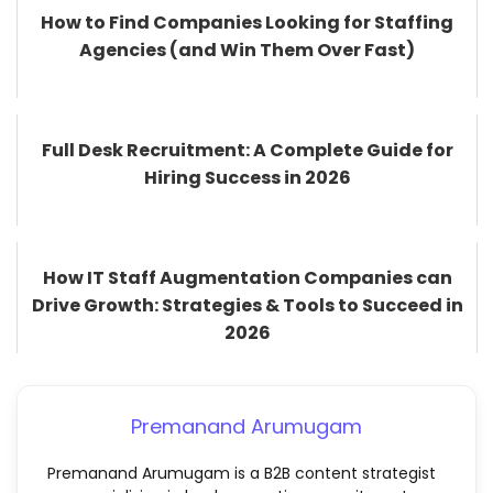
How to Find Companies Looking for Staffing
Agencies (and Win Them Over Fast)
Full Desk Recruitment: A Complete Guide for
Hiring Success in 2026
How IT Staff Augmentation Companies can
Drive Growth: Strategies & Tools to Succeed in
2026
Premanand Arumugam
Premanand Arumugam is a B2B content strategist