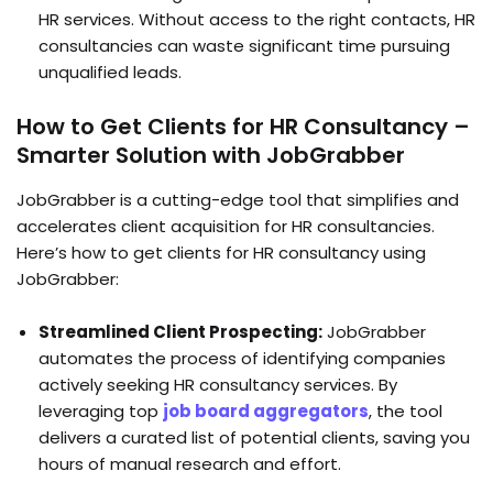
HR services. Without access to the right contacts, HR
consultancies can waste significant time pursuing
unqualified leads.
How to Get Clients for HR Consultancy –
Smarter Solution with JobGrabber
JobGrabber is a cutting-edge tool that simplifies and
accelerates client acquisition for HR consultancies.
Here’s how to get clients for HR consultancy using
JobGrabber:
Streamlined Client Prospecting:
JobGrabber
automates the process of identifying companies
actively seeking HR consultancy services. By
leveraging top
job board aggregators
, the tool
delivers a curated list of potential clients, saving you
hours of manual research and effort.