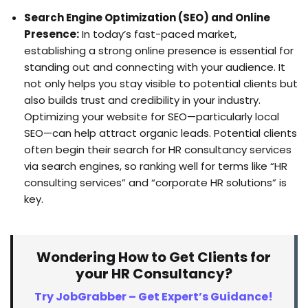
Search Engine Optimization (SEO) and Online
Presence:
In today’s fast-paced market,
establishing a strong online presence is essential for
standing out and connecting with your audience. It
not only helps you stay visible to potential clients but
also builds trust and credibility in your industry.
Optimizing your website for SEO—particularly local
SEO—can help attract organic leads. Potential clients
often begin their search for HR consultancy services
via search engines, so ranking well for terms like “HR
consulting services” and “corporate HR solutions” is
key.
Wondering How to Get Clients for
your HR Consultancy?
Try JobGrabber – Get Expert’s Guidance!