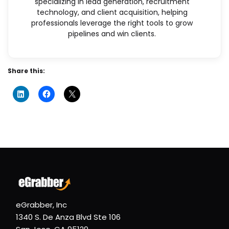
specializing in lead generation, recruitment
technology, and client acquisition, helping
professionals leverage the right tools to grow
pipelines and win clients.
Share this:
eGrabber, Inc
1340 S. De Anza Blvd Ste 106