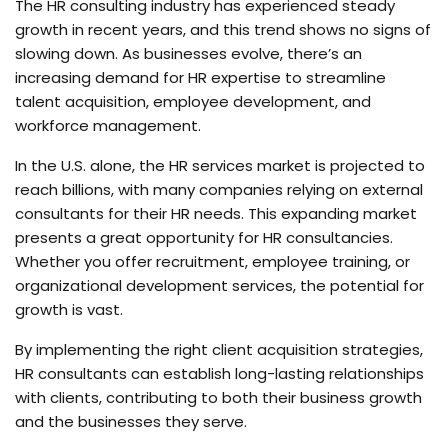
The HR consulting industry has experienced steady
growth in recent years, and this trend shows no signs of
slowing down. As businesses evolve, there’s an
increasing demand for HR expertise to streamline
talent acquisition, employee development, and
workforce management.
In the U.S. alone, the HR services market is projected to
reach billions, with many companies relying on external
consultants for their HR needs. This expanding market
presents a great opportunity for HR consultancies.
Whether you offer recruitment, employee training, or
organizational development services, the potential for
growth is vast.
By implementing the right client acquisition strategies,
HR consultants can establish long-lasting relationships
with clients, contributing to both their business growth
and the businesses they serve.