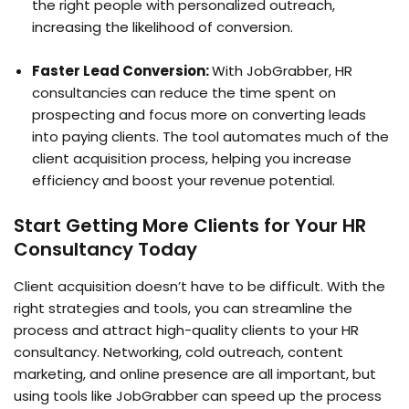
the right people with personalized outreach,
increasing the likelihood of conversion.
Faster Lead Conversion:
With JobGrabber, HR
consultancies can reduce the time spent on
prospecting and focus more on converting leads
into paying clients. The tool automates much of the
client acquisition process, helping you increase
efficiency and boost your revenue potential.
Start Getting More Clients for Your HR
Consultancy Today
Client acquisition doesn’t have to be difficult. With the
right strategies and tools, you can streamline the
process and attract high-quality clients to your HR
consultancy. Networking, cold outreach, content
marketing, and online presence are all important, but
using tools like JobGrabber can speed up the process