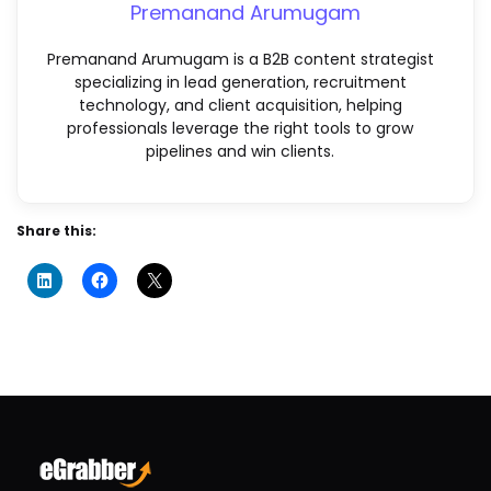
Premanand Arumugam
Premanand Arumugam is a B2B content strategist
specializing in lead generation, recruitment
technology, and client acquisition, helping
professionals leverage the right tools to grow
pipelines and win clients.
Share this: