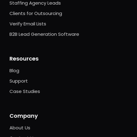
Staffing Agency Leads
Clients for Outsourcing
Verify Email Lists
B2B Lead Generation Software
Resources
Blog
Support
Case Studies
Company
About Us