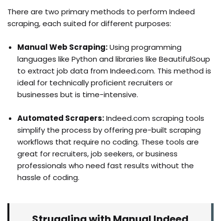
There are two primary methods to perform Indeed
scraping, each suited for different purposes:
Manual Web Scraping:
Using programming
languages like Python and libraries like BeautifulSoup
to extract job data from Indeed.com. This method is
ideal for technically proficient recruiters or
businesses but is time-intensive.
Automated Scrapers:
Indeed.com scraping tools
simplify the process by offering pre-built scraping
workflows that require no coding. These tools are
great for recruiters, job seekers, or business
professionals who need fast results without the
hassle of coding.
Struggling with Manual Indeed