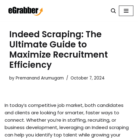
Skip
to
content
Indeed Scraping: The
Ultimate Guide to
Maximize Recruitment
Efficiency
by
Premanand Arumugam
October 7, 2024
In today’s competitive job market, both candidates
and clients are looking for smarter, faster ways to
connect. Whether you’re in staffing, recruiting, or
business development, leveraging an Indeed scraping
can help you identify top talent while growing your