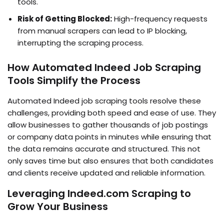
tools.
Risk of Getting Blocked:
High-frequency requests
from manual scrapers can lead to IP blocking,
interrupting the scraping process.
How Automated Indeed Job Scraping
Tools Simplify the Process
Automated Indeed job scraping tools resolve these
challenges, providing both speed and ease of use. They
allow businesses to gather thousands of job postings
or company data points in minutes while ensuring that
the data remains accurate and structured. This not
only saves time but also ensures that both candidates
and clients receive updated and reliable information.
Leveraging Indeed.com Scraping to
Grow Your Business