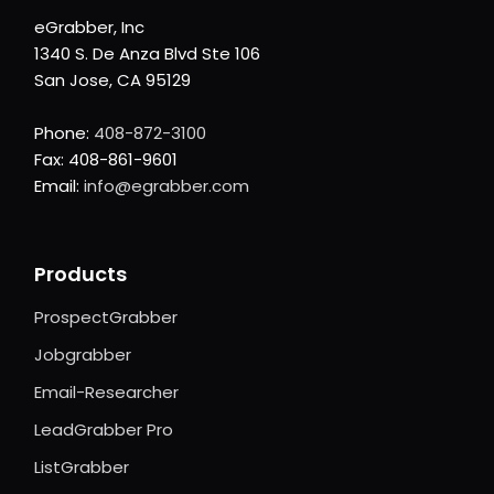
eGrabber, Inc
1340 S. De Anza Blvd Ste 106
San Jose, CA 95129
Phone:
408-872-3100
Fax: 408-861-9601
Email:
info@egrabber.com
Products
ProspectGrabber
Jobgrabber
Email-Researcher
LeadGrabber Pro
ListGrabber