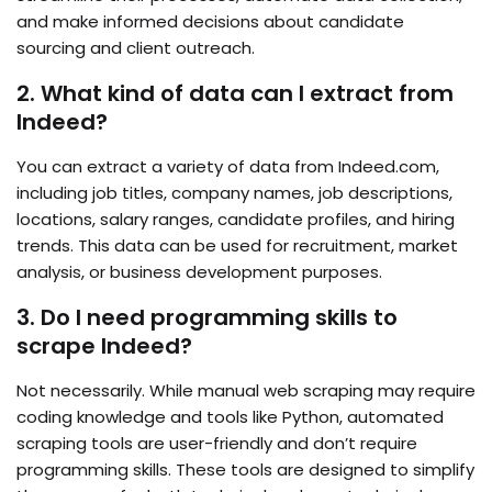
and make informed decisions about candidate
sourcing and client outreach.
2. What kind of data can I extract from
Indeed?
You can extract a variety of data from Indeed.com,
including job titles, company names, job descriptions,
locations, salary ranges, candidate profiles, and hiring
trends. This data can be used for recruitment, market
analysis, or business development purposes.
3. Do I need programming skills to
scrape Indeed?
Not necessarily. While manual web scraping may require
coding knowledge and tools like Python, automated
scraping tools are user-friendly and don’t require
programming skills. These tools are designed to simplify