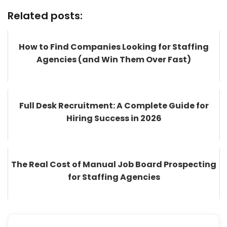
Related posts:
How to Find Companies Looking for Staffing
Agencies (and Win Them Over Fast)
Full Desk Recruitment: A Complete Guide for
Hiring Success in 2026
The Real Cost of Manual Job Board Prospecting
for Staffing Agencies