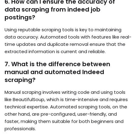
6. How can I ensure the accuracy of
data scraping from indeed job
postings?
Using reputable scraping tools is key to maintaining
data accuracy. Automated tools with features like real-
time updates and duplicate removal ensure that the
extracted information is current and reliable.
7. What is the difference between
manual and automated Indeed
scraping?
Manual scraping involves writing code and using tools
like BeautifulSoup, which is time-intensive and requires
technical expertise. Automated scraping tools, on the
other hand, are pre-configured, user-friendly, and
faster, making them suitable for both beginners and
professionals.