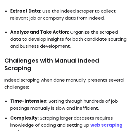
Extract Data:
Use the indeed scraper to collect
relevant job or company data from Indeed.
Analyze and Take Action:
Organize the scraped
data to develop insights for both candidate sourcing
and business development.
Challenges with Manual Indeed
Scraping
Indeed scraping when done manually, presents several
challenges:
Time-Intensive:
Sorting through hundreds of job
postings manually is slow and inefficient.
Complexity:
Scraping larger datasets requires
knowledge of coding and setting up
web scraping