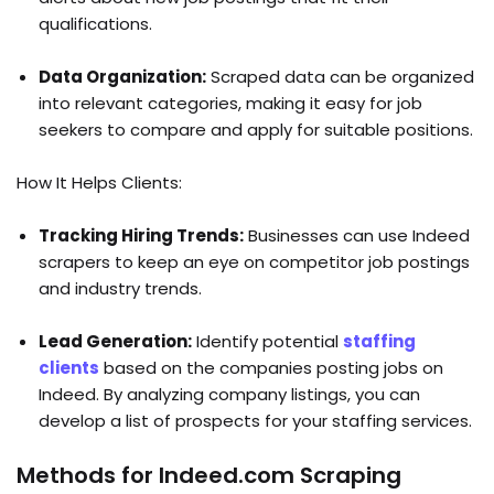
qualifications.
Data Organization:
Scraped data can be organized
into relevant categories, making it easy for job
seekers to compare and apply for suitable positions.
How It Helps Clients:
Tracking Hiring Trends:
Businesses can use Indeed
scrapers to keep an eye on competitor job postings
and industry trends.
Lead Generation:
Identify potential
staffing
clients
based on the companies posting jobs on
Indeed. By analyzing company listings, you can
develop a list of prospects for your staffing services.
Methods for Indeed.com Scraping