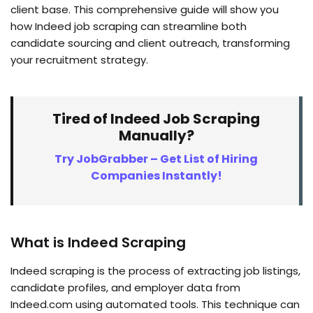
client base. This comprehensive guide will show you
how Indeed job scraping can streamline both
candidate sourcing and client outreach, transforming
your recruitment strategy.
Tired of Indeed Job Scraping
Manually?
Try JobGrabber – Get List of Hiring
Companies Instantly!
What is Indeed Scraping
Indeed scraping is the process of extracting job listings,
candidate profiles, and employer data from
Indeed.com using automated tools. This technique can