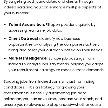
By targeting both candidates and clients through
Indeed scraping, you can enhance multiple aspects of
your business:
Talent Acquisition:
Fill open positions quickly by
accessing real-time job data.
Client Outreach:
Identify new business
opportunities by analyzing the companies actively
hiring, and tailor your outreach based on their needs.
Market Intelligence:
Scrape job postings from
Indeed to analyze industry trends, helping you adapt
your recruitment strategy to meet current demands.
Scraping jobs from Indeed.com isn’t just for finding
candidates — it’s a strategy for growing your
recruitment business. By automating job data
collection, you can save time, increase your reach, and
ensure you’re always one step ahead—whether you’re