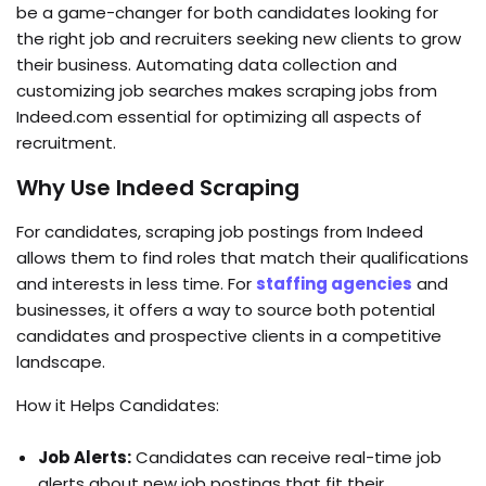
be a game-changer for both candidates looking for
the right job and recruiters seeking new clients to grow
their business. Automating data collection and
customizing job searches makes scraping jobs from
Indeed.com essential for optimizing all aspects of
recruitment.
Why Use Indeed Scraping
For candidates, scraping job postings from Indeed
allows them to find roles that match their qualifications
and interests in less time. For
staffing agencies
and
businesses, it offers a way to source both potential
candidates and prospective clients in a competitive
landscape.
How it Helps Candidates:
Job Alerts:
Candidates can receive real-time job
alerts about new job postings that fit their