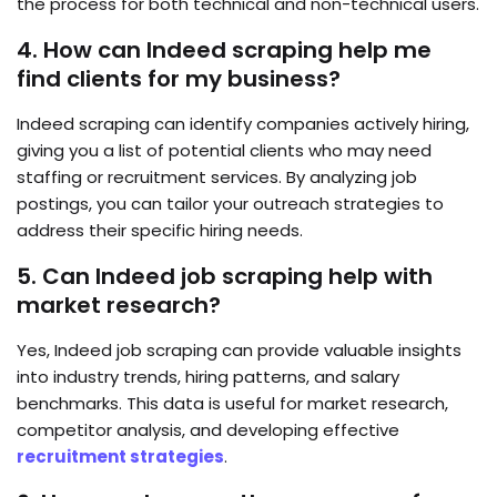
the process for both technical and non-technical users.
4. How can Indeed scraping help me
find clients for my business?
Indeed scraping can identify companies actively hiring,
giving you a list of potential clients who may need
staffing or recruitment services. By analyzing job
postings, you can tailor your outreach strategies to
address their specific hiring needs.
5. Can Indeed job scraping help with
market research?
Yes, Indeed job scraping can provide valuable insights
into industry trends, hiring patterns, and salary
benchmarks. This data is useful for market research,
competitor analysis, and developing effective
recruitment strategies
.