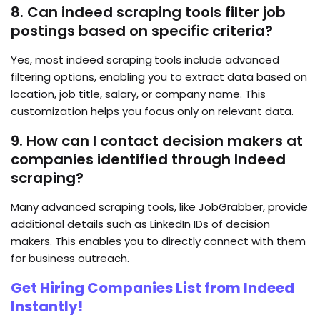
8. Can indeed scraping tools filter job
postings based on specific criteria?
Yes, most indeed scraping
tools include advanced
filtering options, enabling you to extract data based on
location, job title, salary, or company name. This
customization helps you focus only on relevant data.
9. How can I contact decision makers at
companies identified through Indeed
scraping?
Many advanced scraping tools, like JobGrabber, provide
additional details such as LinkedIn IDs of decision
makers. This enables you to directly connect with them
for business outreach.
Get Hiring Companies List from Indeed
Instantly!