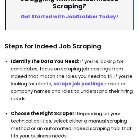
Scraping?
Get Started with JobGrabber Today!
Steps for Indeed Job Scraping
Identify the Data You Need:
If you’re looking for
candidates, focus on scraping job postings from
Indeed that match the roles you need to fill. If you’re
looking for clients,
scrape job postings
based on
company names and roles to understand their hiring
needs.
Choose the Right Scraper:
Depending on your
technical abilities, select either a manual scraping
method or an automated indeed scraping tool that
fits your business needs.