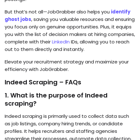
But that’s not all—JobGrabber also helps you
identify
ghost jobs
, saving you valuable resources and ensuring
you focus only on genuine opportunities. Plus, it equips
you with the list of decision makers at hiring companies,
complete with their
LinkedIn
IDs, allowing you to reach
out to them directly and instantly.
Elevate your recruitment strategy and maximize your
efficiency with JobGrabber.
Indeed Scraping – FAQs
1. What is the purpose of Indeed
scraping?
Indeed scraping is primarily used to collect data such
as job listings, company hiring trends, or candidate
profiles. It helps recruiters and staffing agencies
streamline their processes, automate data collection,