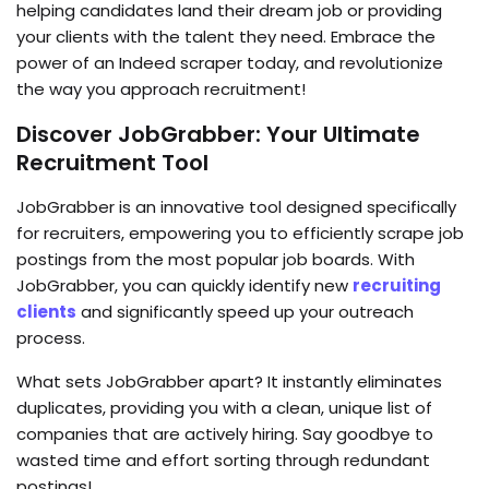
helping candidates land their dream job or providing
your clients with the talent they need. Embrace the
power of an Indeed scraper today, and revolutionize
the way you approach recruitment!
Discover JobGrabber: Your Ultimate
Recruitment Tool
JobGrabber is an innovative tool designed specifically
for recruiters, empowering you to efficiently scrape job
postings from the most popular job boards. With
JobGrabber, you can quickly identify new
recruiting
clients
and significantly speed up your outreach
process.
What sets JobGrabber apart? It instantly eliminates
duplicates, providing you with a clean, unique list of
companies that are actively hiring. Say goodbye to
wasted time and effort sorting through redundant
postings!