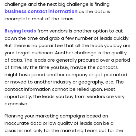
challenge and the next big challenge is finding
business contact information
as the data is
incomplete most of the times.
Buying leads
from vendors is another option to cut
down the time and grab a few number of leads quickly.
But there is no guarantee that all the leads you buy are
your target audience. Another challenge is the quality
of data. The leads are generally procured over a period
of time. By the time you buy, maybe the contacts
might have joined another company or got promoted
or moved to another industry or geography, etc. The
contact information cannot be relied upon. Most
importantly, the leads you buy from vendors are very
expensive.
Planning your marketing campaigns based on
inaccurate data or low quality of leads can be a
disaster not only for the marketing team but for the