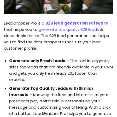
LeadGrabber Pro is a
B2B lead generation software
that helps you to
generate top quality B2B leads
&
close deals faster. The B2B lead generation tool helps
you to find the right prospects that suit your ideal
customer profile.
Generate only Fresh Leads
– The tool intelligently
skips the leads that are already available in your CRM
and gets you only fresh leads 20x faster than
experts.
Generate Top Quality Leads with Similar
Interests
– Knowing the likes and interests of your
prospects play a vital role in personalizing your
message and customizing your offering. With a click
of a button, LeadGrabber Pro helps you to generate