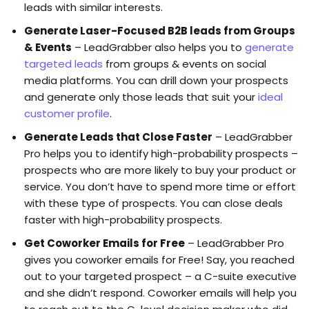
leads with similar interests.
Generate Laser-Focused B2B leads from Groups
& Events
– LeadGrabber also helps you to
generate
targeted leads
from groups & events on social
media platforms. You can drill down your prospects
and generate only those leads that suit your
ideal
customer profile
.
Generate Leads that Close Faster
– LeadGrabber
Pro helps you to identify high-probability prospects –
prospects who are more likely to buy your product or
service. You don’t have to spend more time or effort
with these type of prospects. You can close deals
faster with high-probability prospects.
Get Coworker Emails for Free
– LeadGrabber Pro
gives you coworker emails for Free! Say, you reached
out to your targeted prospect – a C-suite executive
and she didn’t respond. Coworker emails will help you