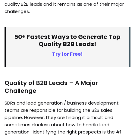
quality B2B leads and it remains as one of their major
challenges.
50+ Fastest Ways to Generate Top
Quality B2B Leads!
Try for Free!
Quality of B2B Leads – A Major
Challenge
SDRs and lead generation / business development
teams are responsible for building the B2B sales
pipeline. However, they are finding it difficult and
sometimes clueless about how to handle lead
generation. Identifying the right prospects is the #1