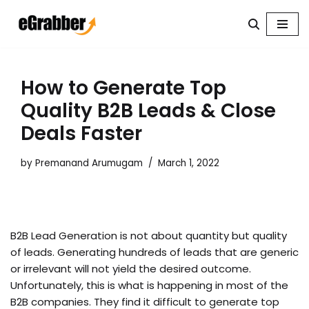
Skip
to
content
How to Generate Top
Quality B2B Leads & Close
Deals Faster
by
Premanand Arumugam
March 1, 2022
B2B Lead Generation is not about quantity but quality
of leads. Generating hundreds of leads that are generic
or irrelevant will not yield the desired outcome.
Unfortunately, this is what is happening in most of the
B2B companies. They find it difficult to generate top