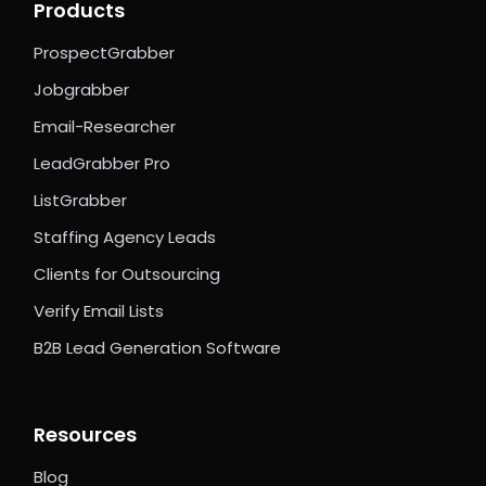
Products
ProspectGrabber
Jobgrabber
Email-Researcher
LeadGrabber Pro
ListGrabber
Staffing Agency Leads
Clients for Outsourcing
Verify Email Lists
B2B Lead Generation Software
Resources
Blog