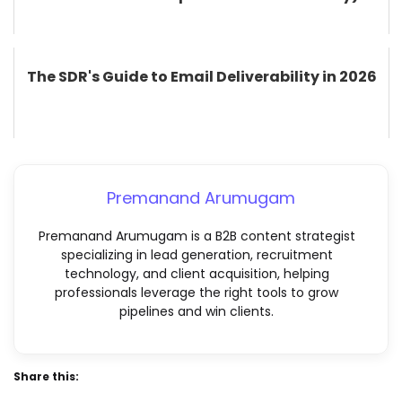
The SDR's Guide to Email Deliverability in 2026
Premanand Arumugam
Premanand Arumugam is a B2B content strategist
specializing in lead generation, recruitment
technology, and client acquisition, helping
professionals leverage the right tools to grow
pipelines and win clients.
Share this: