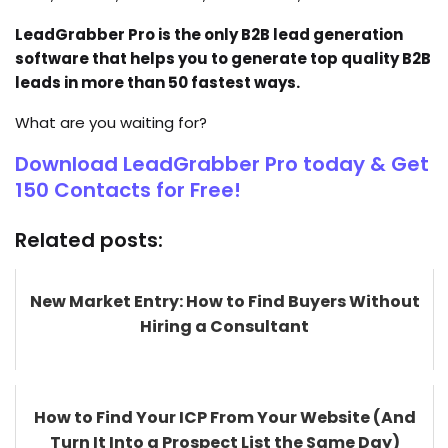
LeadGrabber Pro is the only B2B lead generation
software that helps you to generate top quality B2B
leads in more than 50 fastest ways.
What are you waiting for?
Download LeadGrabber Pro today & Get
150 Contacts for Free!
Related posts:
New Market Entry: How to Find Buyers Without
Hiring a Consultant
How to Find Your ICP From Your Website (And
Turn It Into a Prospect List the Same Day)