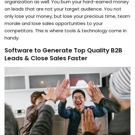
organization as well. You burn your hard-earned money
on leads that are not your target audience. You not
only lose your money, but lose your precious time, team
morale and lose sales opportunities to your
competitors. This is where tools & technology come in
handy.
Software to Generate Top Quality B2B
Leads & Close Sales Faster