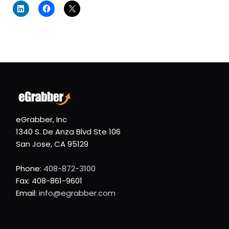
eGrabber, Inc
1340 S. De Anza Blvd Ste 106
San Jose, CA 95129
Phone:
408-872-3100
Fax: 408-861-9601
Email:
info@egrabber.com