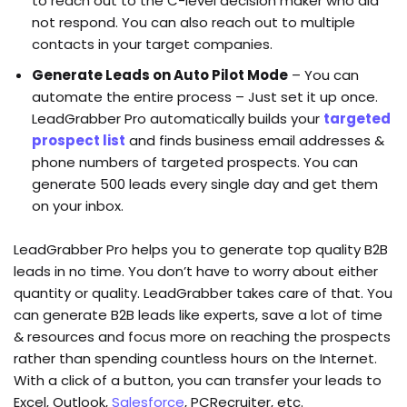
to reach out to the C-level decision maker who did
not respond. You can also reach out to multiple
contacts in your target companies.
Generate Leads on Auto Pilot Mode
– You can
automate the entire process – Just set it up once.
LeadGrabber Pro automatically builds your
targeted
prospect list
and finds business email addresses &
phone numbers of targeted prospects. You can
generate 500 leads every single day and get them
on your inbox.
LeadGrabber Pro helps you to generate top quality B2B
leads in no time. You don’t have to worry about either
quantity or quality. LeadGrabber takes care of that. You
can generate B2B leads like experts, save a lot of time
& resources and focus more on reaching the prospects
rather than spending countless hours on the Internet.
With a click of a button, you can transfer your leads to
Excel, Outlook,
Salesforce
, PCRecruiter, etc.