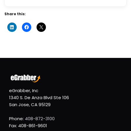
Share this:
eGrabber, Inc
1340 S. De Anza Blvd Ste 106
San Jose, CA 95129
Phone:
408-872-3100
Fax: 408-861-9601