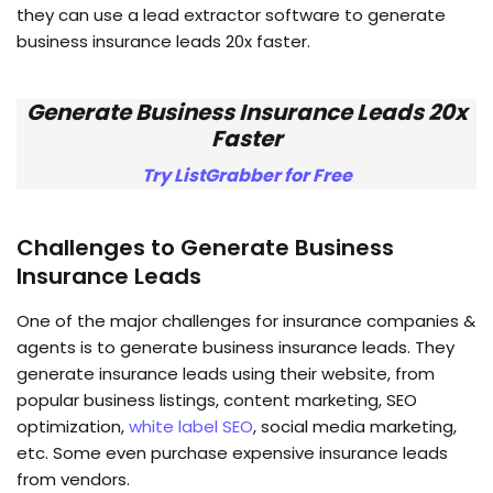
they can use a lead extractor software to generate
business insurance leads 20x faster.
Generate Business Insurance Leads 20x
Faster
Try ListGrabber for Free
Challenges to Generate Business
Insurance Leads
One of the major challenges for insurance companies &
agents is to generate business insurance leads. They
generate insurance leads using their website, from
popular business listings, content marketing, SEO
optimization,
white label SEO
, social media marketing,
etc. Some even purchase expensive insurance leads
from vendors.