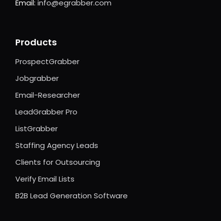
Email:
info@egrabber.com
Products
ProspectGrabber
Jobgrabber
Email-Researcher
LeadGrabber Pro
ListGrabber
Staffing Agency Leads
Clients for Outsourcing
Verify Email Lists
B2B Lead Generation Software