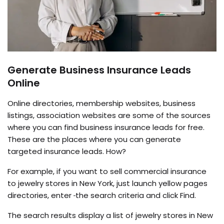
Generate Business Insurance Leads
Online
Online directories, membership websites, business
listings, association websites are some of the sources
where you can find business insurance leads for free.
These are the places where you can generate
targeted insurance leads. How?
For example, if you want to sell commercial insurance
to jewelry stores in New York, just launch yellow pages
directories, enter
the search criteria and click Find.
The search results display a list of jewelry stores in New