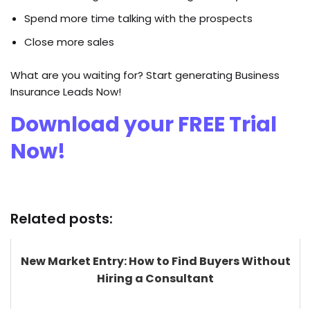
Spend more time talking with the prospects
Close more sales
What are you waiting for? Start generating Business
Insurance Leads Now!
Download your FREE Trial
Now!
Related posts:
New Market Entry: How to Find Buyers Without
Hiring a Consultant