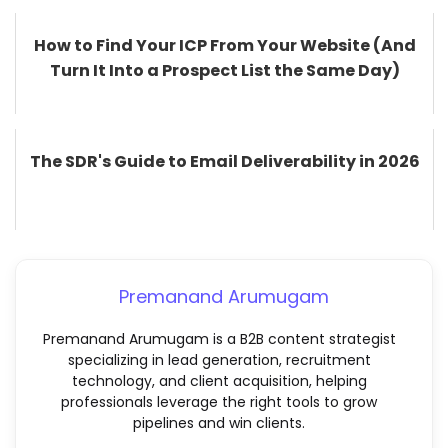
How to Find Your ICP From Your Website (And
Turn It Into a Prospect List the Same Day)
The SDR's Guide to Email Deliverability in 2026
Premanand Arumugam
Premanand Arumugam is a B2B content strategist
specializing in lead generation, recruitment
technology, and client acquisition, helping
professionals leverage the right tools to grow
pipelines and win clients.