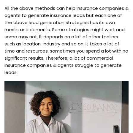
All the above methods can help insurance companies &
agents to generate insurance leads but each one of
the above lead generation strategies has its own
merits and demerits. Some strategies might work and
some may not. It depends on a lot of other factors
such as location, industry and so on. It takes a lot of
time and resources, sometimes you spend a lot with no
significant results. Therefore, a lot of commercial
insurance companies & agents struggle to generate
leads.