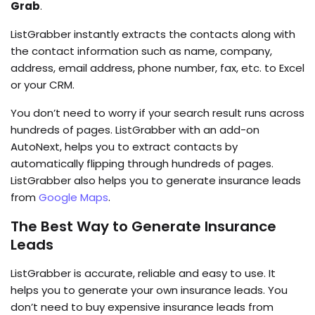
Grab
.
ListGrabber instantly extracts the contacts along with
the contact information such as name, company,
address, email address, phone number, fax, etc. to Excel
or your CRM.
You don’t need to worry if your search result runs across
hundreds of pages. ListGrabber with an add-on
AutoNext, helps you to extract contacts by
automatically flipping through hundreds of pages.
ListGrabber also helps you to generate insurance leads
from
Google Maps
.
The Best Way to Generate Insurance
Leads
ListGrabber is accurate, reliable and easy to use. It
helps you to generate your own insurance leads. You
don’t need to buy expensive insurance leads from