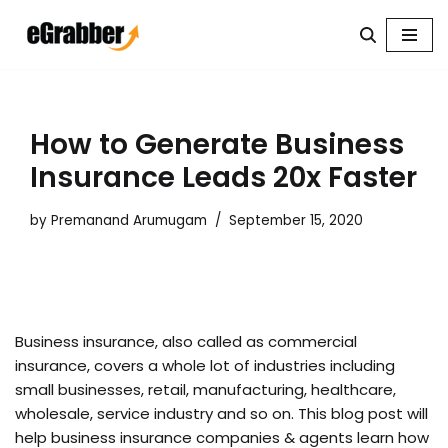
Skip
to
content
How to Generate Business
Insurance Leads 20x Faster
by
Premanand Arumugam
September 15, 2020
Business insurance, also called as commercial
insurance, covers a whole lot of industries including
small businesses, retail, manufacturing, healthcare,
wholesale, service industry and so on. This blog post will
help business insurance companies & agents learn how