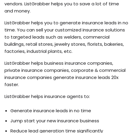
vendors. ListGrabber helps you to save a lot of time
and money.
ListGrabber helps you to generate insurance leads in no
time. You can sell your customized insurance solutions
to targeted leads such as welders, commercial
buildings, retail stores, jewelry stores, florists, bakeries,
factories, industrial plants, etc.
ListGrabber helps business insurance companies,
private insurance companies, corporate & commercial
insurance companies generate insurance leads 20x
faster.
ListGrabber helps insurance agents to:
Generate insurance leads in no time
Jump start your new insurance business
Reduce lead generation time significantly