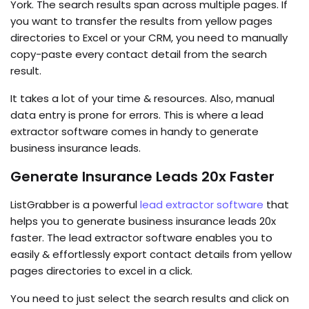
York. The search results span across multiple pages. If
you want to transfer the results from yellow pages
directories to Excel or your CRM, you need to manually
copy-paste every contact detail from the search
result.
It takes a lot of your time & resources. Also, manual
data entry is prone for errors. This is where a lead
extractor software comes in handy to generate
business insurance leads.
Generate Insurance Leads 20x Faster
ListGrabber is a powerful
lead extractor software
that
helps you to generate business insurance leads 20x
faster. The lead extractor software enables you to
easily & effortlessly export contact details from yellow
pages directories to excel in a click.
You need to just select the search results and click on