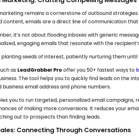
l Marketing: Crafting Compelling Messages
marketing remains a cornerstone of outbound strategies. F
d content, emails are a direct line of communication that 
er, it’s not about flooding inboxes with generic messages;
lized, engaging emails that resonate with the recipient’s n
ke planting seeds of interest, patiently nurturing them until
such as
LeadGrabber Pro
offer you 50+ fastest ways to
b
siness. The tool helps you to quickly find leads on the Int
ed business email address and phone numbers.
bles you to run targeted, personalized email campaigns, 
hances of making more conversions. It reduces your email
ching out to prospects than finding leads.
sales: Connecting Through Conversations