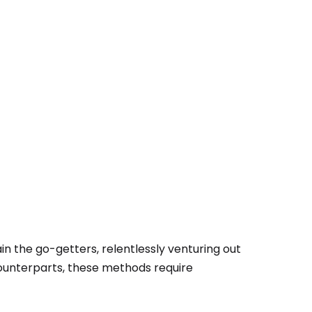
n the go-getters, relentlessly venturing out
 counterparts, these methods require