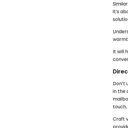
Similar
it’s a
soluti
Unders
warmth
It will
conver
Direc
Don’t 
in the 
mailbo
touch,
Craft 
provid