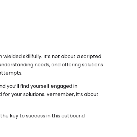
wielded skillfully. It’s not about a scripted
, understanding needs, and offering solutions
attempts.
nd you’ll find yourself engaged in
 for your solutions. Remember, it’s about
 the key to success in this outbound