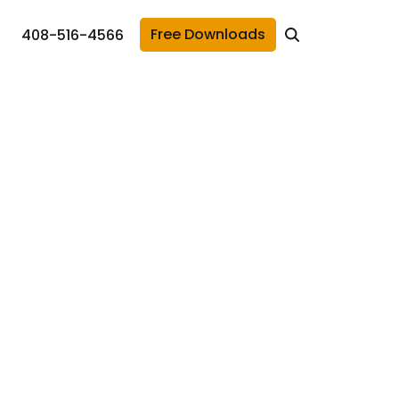
Free Downloads
408-516-4566