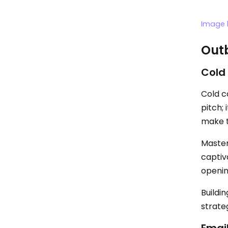
Image 
Outb
Cold 
Cold ca
pitch; 
make t
Master 
captiv
openin
Buildi
strate