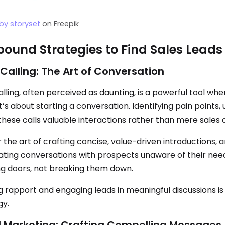
by storyset
on Freepik
ound Strategies to Find Sales Leads
Calling: The Art of Conversation
lling, often perceived as daunting, is a powerful tool when 
it’s about starting a conversation. Identifying pain points
hese calls valuable interactions rather than mere sales 
the art of crafting concise, value-driven introductions, a
ating conversations with prospects unaware of their need
g doors, not breaking them down.
ng rapport and engaging leads in meaningful discussions is
gy.