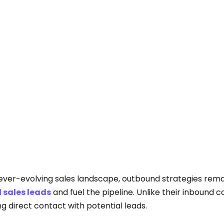
 ever-evolving sales landscape, outbound strategies remai
d sales leads
and fuel the pipeline. Unlike their inbound
ing direct contact with potential leads.