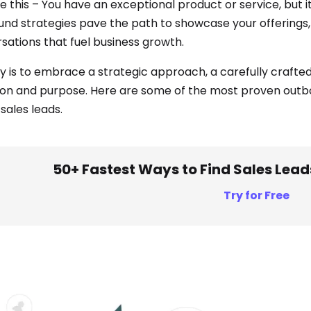
 this – You have an exceptional product or service, but it’
nd strategies pave the path to showcase your offerings, t
sations that fuel business growth.
y is to embrace a strategic approach, a carefully crafted
ion and purpose. Here are some of the most proven outbo
 sales leads.
50+ Fastest Ways to Find Sales Lead
Try for Free