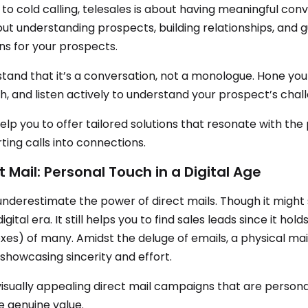
 to cold calling, telesales is about having meaningful conve
bout understanding prospects, building relationships, and
ons for your prospects.
tand that it’s a conversation, not a monologue. Hone you
, and listen actively to understand your prospect’s chal
 help you to offer tailored solutions that resonate with the
ting calls into connections.
t Mail: Personal Touch in a Digital Age
underestimate the power of direct mails. Though it might
digital era. It still helps you to find sales leads since it ho
xes) of many. Amidst the deluge of emails, a physical mail
 showcasing sincerity and effort.
visually appealing direct mail campaigns that are personal
e genuine value.