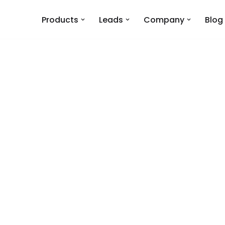
Products
Leads
Company
Blog