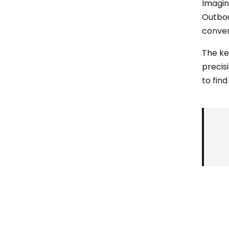
Imagine
Outbou
conver
The ke
precis
to find