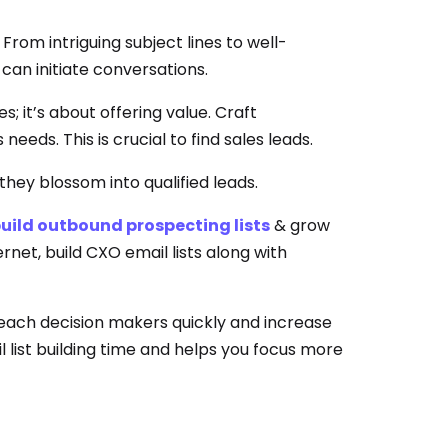
rom intriguing subject lines to well-
can initiate conversations.
 it’s about offering value. Craft
eeds. This is crucial to find sales leads.
 they blossom into qualified leads.
uild outbound prospecting lists
& grow
ernet, build CXO email lists along with
reach decision makers quickly and increase
 list building time and helps you focus more