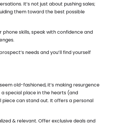
rsations. It’s not just about pushing sales;
 guiding them toward the best possible
r phone skills, speak with confidence and
lenges.
 prospect’s needs and you’ll find yourself
 seem old-fashioned, it’s making resurgence
lds a special place in the hearts (and
 piece can stand out. It offers a personal
ized & relevant. Offer exclusive deals and