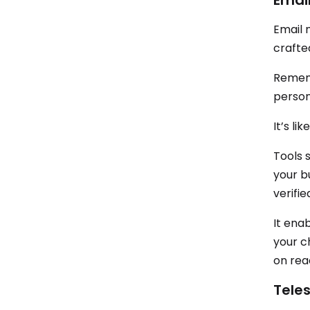
Emai
Email 
crafte
Rememb
persona
It’s li
Tools 
your bu
verifi
It ena
your c
on rea
Tele