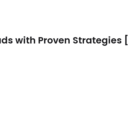
ads with Proven Strategies