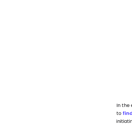
In the
to
fin
initiat