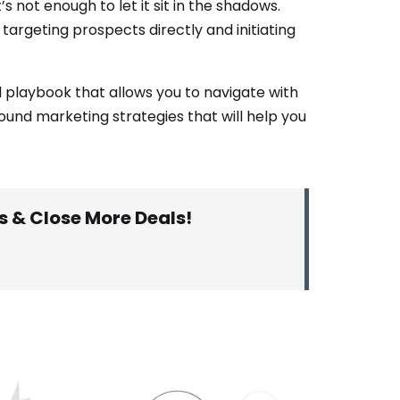
s not enough to let it sit in the shadows.
argeting prospects directly and initiating
 playbook that allows you to navigate with
und marketing strategies that will help you
s & Close More Deals!