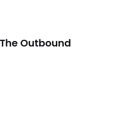
 [The Outbound