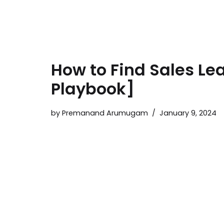
How to Find Sales Le
Playbook]
by
Premanand Arumugam
January 9, 2024