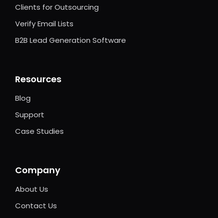
Clients for Outsourcing
Verify Email Lists
B2B Lead Generation Software
Resources
Blog
Support
Case Studies
Company
About Us
Contact Us