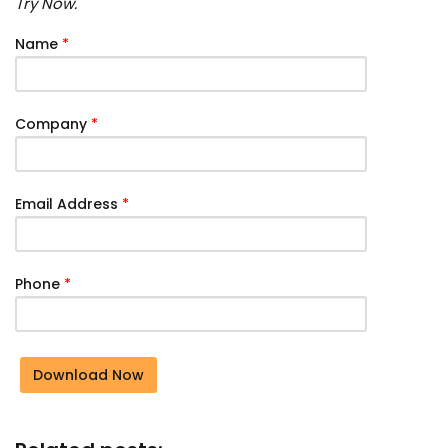
Try Now.
Name
*
Company
*
Email Address
*
Phone
*
Download Now