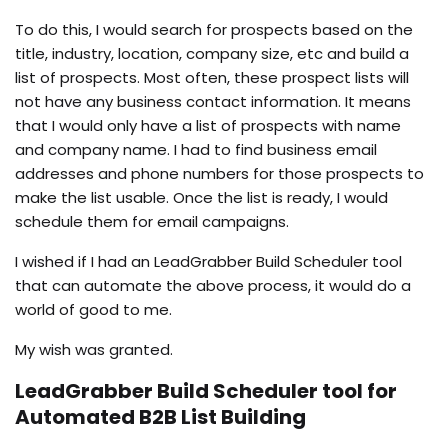
To do this, I would search for prospects based on the
title, industry, location, company size, etc and build a
list of prospects. Most often, these prospect lists will
not have any business contact information. It means
that I would only have a list of prospects with name
and company name. I had to find business email
addresses and phone numbers for those prospects to
make the list usable. Once the list is ready, I would
schedule them for email campaigns.
I wished if I had an LeadGrabber Build Scheduler tool
that can automate the above process, it would do a
world of good to me.
My wish was granted.
LeadGrabber Build Scheduler tool for
Automated B2B List Building