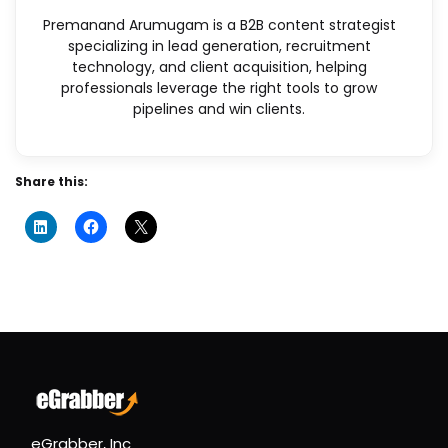
Premanand Arumugam is a B2B content strategist
specializing in lead generation, recruitment
technology, and client acquisition, helping
professionals leverage the right tools to grow
pipelines and win clients.
Share this:
eGrabber, Inc