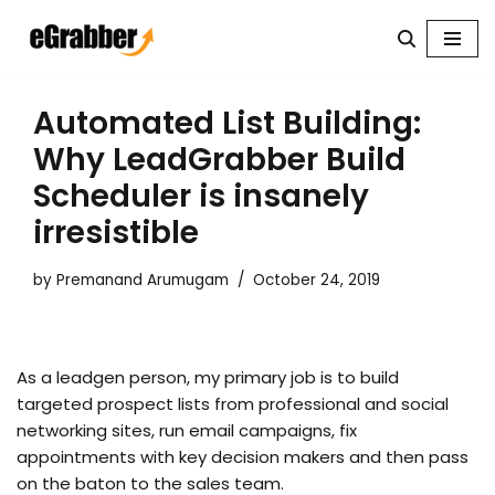
Skip
to
content
Automated List Building:
Why LeadGrabber Build
Scheduler is insanely
irresistible
by
Premanand Arumugam
October 24, 2019
As a leadgen person, my primary job is to build
targeted prospect lists from professional and social
networking sites, run email campaigns, fix
appointments with key decision makers and then pass
on the baton to the sales team.