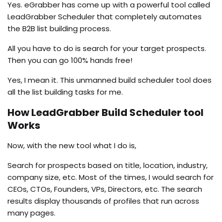
Yes. eGrabber has come up with a powerful tool called
LeadGrabber Scheduler that completely automates
the B2B list building process.
All you have to do is search for your target prospects.
Then you can go 100% hands free!
Yes, I mean it. This unmanned build scheduler tool does
all the list building tasks for me.
How LeadGrabber Build Scheduler tool
Works
Now, with the new tool what I do is,
Search for prospects based on title, location, industry,
company size, etc. Most of the times, I would search for
CEOs, CTOs, Founders, VPs, Directors, etc. The search
results display thousands of profiles that run across
many pages.