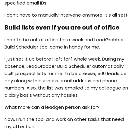
specified email IDs.
I don’t have to manually intervene anymore. It’s all set!
Build lists even if you are out of office
I had to be out of office for a week and LeadGrabber
Build Scheduler tool came in handy for me.
I just set it up before I left for 1 whole week. During my
absence, LeadGrabber Build Scheduler automatically
built prospect lists for me. To be precise, 500 leads per
day along with business email address and phone
numbers. Also, the list was emailed to my colleague on
a daily basis without any hassles.
What more can a leadgen person ask for?
Now, I run the tool and work on other tasks that need
my attention.