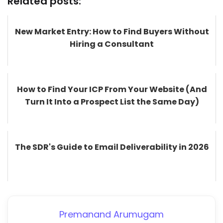
Related posts:
New Market Entry: How to Find Buyers Without
Hiring a Consultant
How to Find Your ICP From Your Website (And
Turn It Into a Prospect List the Same Day)
The SDR's Guide to Email Deliverability in 2026
Premanand Arumugam