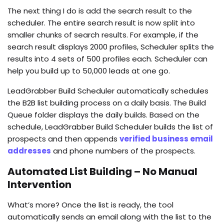
The next thing I do is add the search result to the
scheduler. The entire search result is now split into
smaller chunks of search results. For example, if the
search result displays 2000 profiles, Scheduler splits the
results into 4 sets of 500 profiles each. Scheduler can
help you build up to 50,000 leads at one go.
LeadGrabber Build Scheduler automatically schedules
the B2B list building process on a daily basis. The Build
Queue folder displays the daily builds. Based on the
schedule, LeadGrabber Build Scheduler builds the list of
prospects and then appends
verified business email
addresses
and phone numbers of the prospects.
Automated List Building – No Manual
Intervention
What’s more? Once the list is ready, the tool
automatically sends an email along with the list to the