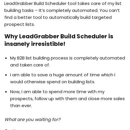
LeadGrabber Build Scheduler tool takes care of my list
building tasks – It’s completely automated. You can’t
find a better tool to automatically build targeted
prospect lists.
Why LeadGrabber Build Scheduler is
insanely irresistible!
My B2B list building process is completely automated
and taken care of.
I am able to save a huge amount of time which I
would otherwise spend on building lists.
Now, I am able to spend more time with my
prospects, follow up with them and close more sales
than ever.
What are you waiting for?