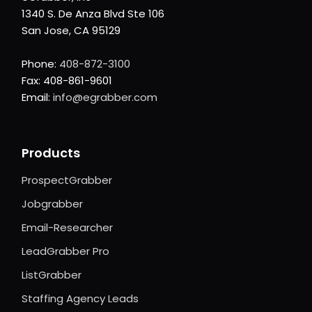
1340 S. De Anza Blvd Ste 106
San Jose, CA 95129
Phone:
408-872-3100
Fax: 408-861-9601
Email:
info@egrabber.com
Products
ProspectGrabber
Jobgrabber
Email-Researcher
LeadGrabber Pro
ListGrabber
Staffing Agency Leads