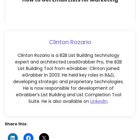
Clinton Rozario
Clinton Rozario is a B2B List Building technology
expert and architected LeadGrabber Pro, the B2B
List Building Tool from eGrabber. Clinton joined
eGrabber in 2003. He held key roles in R&D,
developing strategic and proprietary technologies.
He is now responsible for development of
eGrabber’s List Building and List Completion Tool
Suite. He is also available on
LinkedIn
.
Share this: