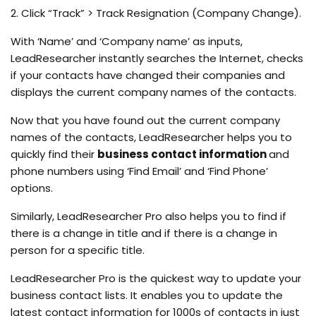
2. Click “Track” > Track Resignation (Company Change).
With ‘Name’ and ‘Company name’ as inputs,
LeadResearcher instantly searches the Internet, checks
if your contacts have changed their companies and
displays the current company names of the contacts.
Now that you have found out the current company
names of the contacts, LeadResearcher helps you to
quickly find their
business contact information
and
phone numbers using ‘Find Email’ and ‘Find Phone’
options.
Similarly, LeadResearcher Pro also helps you to find if
there is a change in title and if there is a change in
person for a specific title.
LeadResearcher Pro is the quickest way to update your
business contact lists. It enables you to update the
latest contact information for 1000s of contacts in just