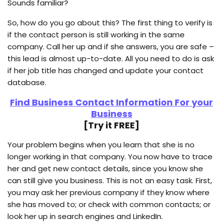
Sounds familiar?
So, how do you go about this? The first thing to verify is
if the contact person is still working in the same
company. Call her up and if she answers, you are safe –
this lead is almost up-to-date. All you need to do is ask
if her job title has changed and update your contact
database.
Find Business Contact Information For your
Business
[Try it FREE]
Your problem begins when you learn that she is no
longer working in that company. You now have to trace
her and get new contact details, since you know she
can still give you business. This is not an easy task. First,
you may ask her previous company if they know where
she has moved to; or check with common contacts; or
look her up in search engines and LinkedIn.