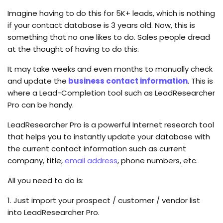
Imagine having to do this for 5K+ leads, which is nothing
if your contact database is 3 years old. Now, this is
something that no one likes to do. Sales people dread
at the thought of having to do this.
It may take weeks and even months to manually check
and update the
business contact information
. This is
where a Lead-Completion tool such as LeadResearcher
Pro can be handy.
LeadResearcher Pro is a powerful Internet research tool
that helps you to instantly update your database with
the current contact information such as current
company, title,
email address
, phone numbers, etc.
All you need to do is:
1. Just import your prospect / customer / vendor list
into LeadResearcher Pro.