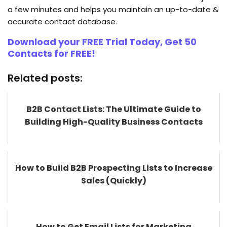
a few minutes and helps you maintain an up-to-date &
accurate contact database.
Download your FREE Trial Today, Get 50
Contacts for FREE!
Related posts:
B2B Contact Lists: The Ultimate Guide to
Building High-Quality Business Contacts
How to Build B2B Prospecting Lists to Increase
Sales (Quickly)
How to Get Email Lists for Marketing