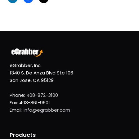
eGrabber, Inc
1340 S. De Anza Blvd Ste 106
San Jose, CA 95129
Phone:
408-872-3100
Fax: 408-861-9601
Email:
info@egrabber.com
Products