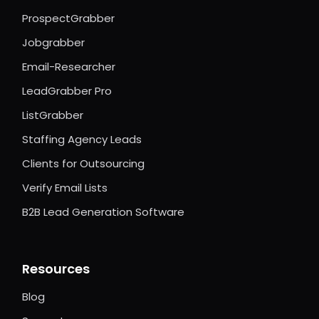
ProspectGrabber
Jobgrabber
Email-Researcher
LeadGrabber Pro
ListGrabber
Staffing Agency Leads
Clients for Outsourcing
Verify Email Lists
B2B Lead Generation Software
Resources
Blog