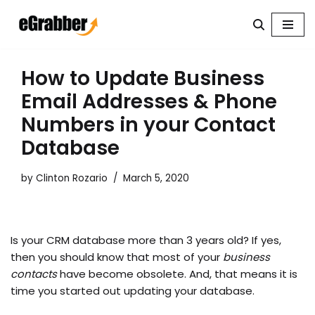
Skip
to
content
How to Update Business
Email Addresses & Phone
Numbers in your Contact
Database
by
Clinton Rozario
March 5, 2020
Is your CRM database more than 3 years old? If yes,
then you should know that most of your
business
contacts
have become obsolete. And, that means it is
time you started out updating your database.