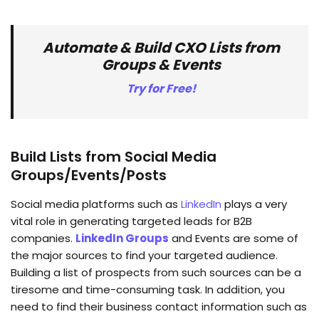
Automate & Build CXO Lists from
Groups & Events
Try for Free!
Build Lists from Social Media
Groups/Events/Posts
Social media platforms such as
LinkedIn
plays a very
vital role in generating targeted leads for B2B
companies.
LinkedIn Groups
and Events are some of
the major sources to find your targeted audience.
Building a list of prospects from such sources can be a
tiresome and time-consuming task. In addition, you
need to find their business contact information such as