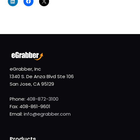
eGrabber, Inc
1340 S. De Anza Blvd Ste 106
San Jose, CA 95129
Phone:
408-872-3100
Fax: 408-861-9601
Email:
info@egrabber.com
Products