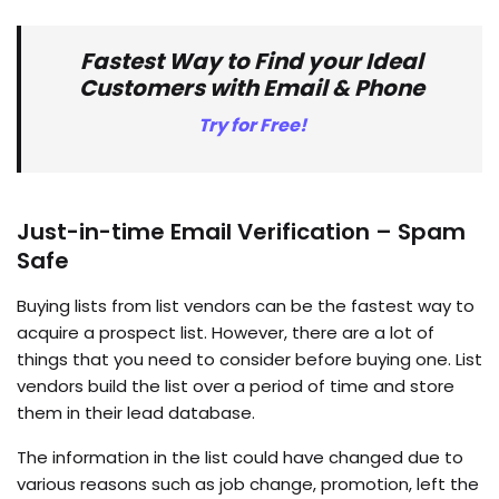
Fastest Way to Find your Ideal
Customers with Email & Phone
Try for Free!
Just-in-time Email Verification – Spam
Safe
Buying lists from list vendors can be the fastest way to
acquire a prospect list. However, there are a lot of
things that you need to consider before buying one. List
vendors build the list over a period of time and store
them in their lead database.
The information in the list could have changed due to
various reasons such as job change, promotion, left the