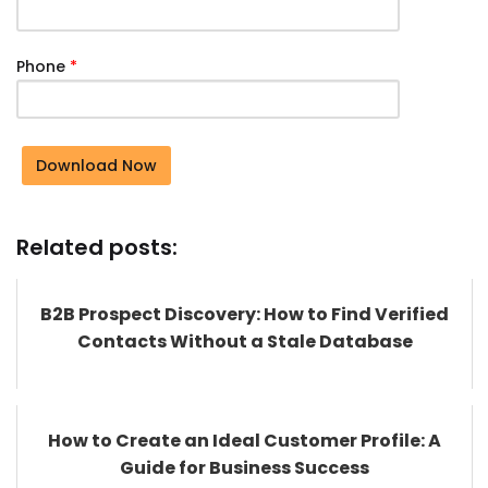
Phone
*
Download Now
Related posts:
B2B Prospect Discovery: How to Find Verified
Contacts Without a Stale Database
How to Create an Ideal Customer Profile: A
Guide for Business Success