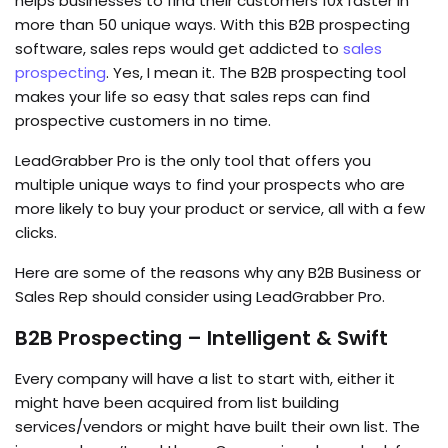
helps businesses to find their customers 10x faster in
more than 50 unique ways. With this B2B prospecting
software, sales reps would get addicted to
sales
prospecting
. Yes, I mean it. The B2B prospecting tool
makes your life so easy that sales reps can find
prospective customers in no time.
LeadGrabber Pro is the only tool that offers you
multiple unique ways to find your prospects who are
more likely to buy your product or service, all with a few
clicks.
Here are some of the reasons why any B2B Business or
Sales Rep should consider using LeadGrabber Pro.
B2B Prospecting – Intelligent & Swift
Every company will have a list to start with, either it
might have been acquired from list building
services/vendors or might have built their own list. The