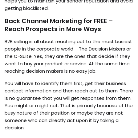
helps you to maintain your sender reputation and avoid
getting blacklisted.
Back Channel Marketing for FREE –
Reach Prospects in More Ways
B2B selling is all about reaching out to the most busiest
people in the corporate world – The Decision Makers or
the C-Suite. Yes, they are the ones that decide if they
want to buy your product or service. At the same time,
reaching decision makers is no easy job.
You will have to identify them first, get their business
contact information and then reach out to them. There
is no guarantee that you will get responses from them.
You might or might not. That is primarily because of the
busy nature of their position or maybe they are not
someone who can directly act upon it by taking a
decision.