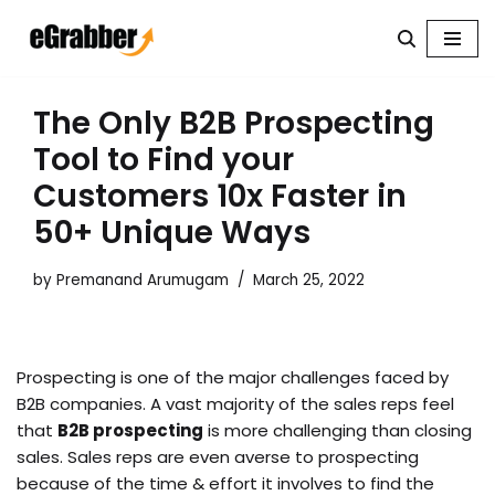
Skip
to
content
The Only B2B Prospecting
Tool to Find your
Customers 10x Faster in
50+ Unique Ways
by
Premanand Arumugam
March 25, 2022
Prospecting is one of the major challenges faced by
B2B companies. A vast majority of the sales reps feel
that
B2B prospecting
is more challenging than closing
sales. Sales reps are even averse to prospecting
because of the time & effort it involves to find the