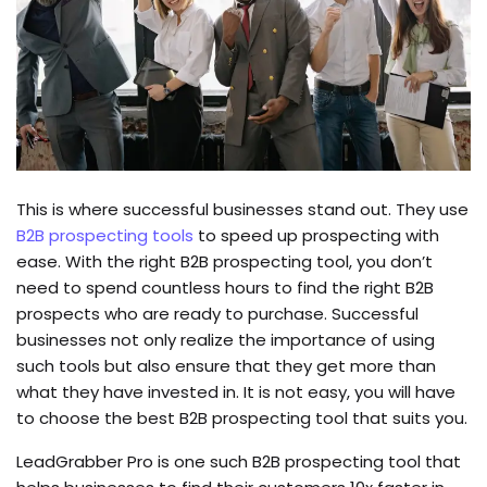
This is where successful businesses stand out. They use
B2B prospecting tools
to speed up prospecting with
ease. With the right B2B prospecting tool, you don’t
need to spend countless hours to find the right B2B
prospects who are ready to purchase. Successful
businesses not only realize the importance of using
such tools but also ensure that they get more than
what they have invested in. It is not easy, you will have
to choose the best B2B prospecting tool that suits you.
LeadGrabber Pro is one such B2B prospecting tool that