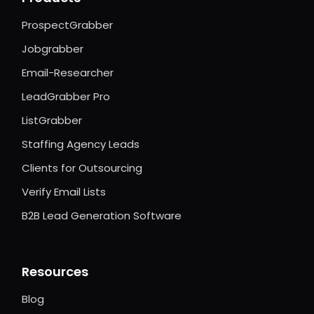
ProspectGrabber
Jobgrabber
Email-Researcher
LeadGrabber Pro
ListGrabber
Staffing Agency Leads
Clients for Outsourcing
Verify Email Lists
B2B Lead Generation Software
Resources
Blog