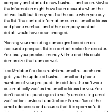
company and started a new business and so on. Maybe
the information might have been accurate when the
list was built but it may not be the case when you buy
the list. The contact information such as email address
and phone numbers and other company contact
details would have been changed.
Planning your marketing campaigns based on an
inaccurate prospect list is a perfect recipe for disaster.
You lose your precious money & time and this could
demoralize the team as well.
LeadGrabber Pro does real-time email research and
gets you the updated business email and phone
numbers of your prospects. In addition, the software
automatically verifies the email address for you. You
don’t need to spend again to verify emails using email
verification services. LeadGrabber Pro verifies all the
email addresses and ensures that it is spam safe. It