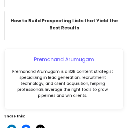
How to Build Prospecting Lists that Yield the
Best Results
Premanand Arumugam
Premanand Arumugam is a B2B content strategist
specializing in lead generation, recruitment
technology, and client acquisition, helping
professionals leverage the right tools to grow
pipelines and win clients.
Share this: