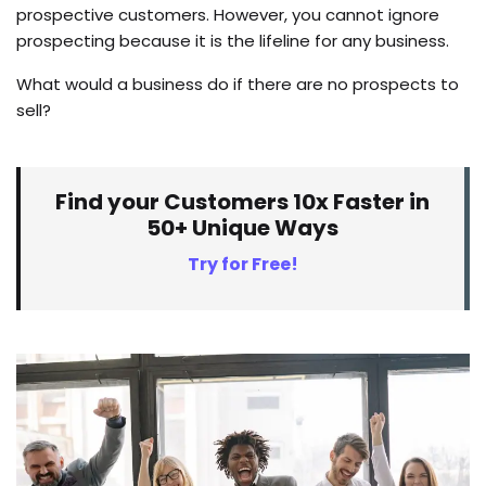
prospective customers. However, you cannot ignore
prospecting because it is the lifeline for any business.
What would a business do if there are no prospects to
sell?
Find your Customers 10x Faster in
50+ Unique Ways
Try for Free!