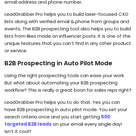
email address and phone number.
LeadGrabber Pro helps you to build laser-focused CXO
lists along with verified email & phone from groups and
events. The B2B prospecting tool also helps you to build
lists from likes made on influencer posts. It is one of the
unique features that you can’t find in any other product
or service.
B2B Prospecting in Auto Pilot Mode
Using the right prospecting tools can ease your work.
But what about automating your B2B prospecting
workflow? This is really a great boon for sales reps right?
LeadGrabber Pro helps you to do that. Yes you can
have B2B prospecting in auto pilot mode. You set your
search criteria once and you start getting
500
targeted B2B leads
on your email every single day!
Isn’t it cool?