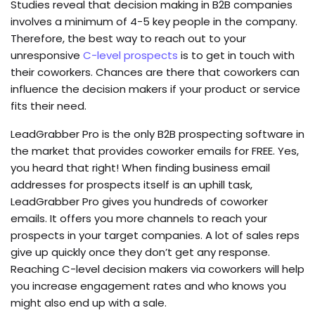
Studies reveal that decision making in B2B companies
involves a minimum of 4-5 key people in the company.
Therefore, the best way to reach out to your
unresponsive
C-level prospects
is to get in touch with
their coworkers. Chances are there that coworkers can
influence the decision makers if your product or service
fits their need.
LeadGrabber Pro is the only B2B prospecting software in
the market that provides coworker emails for FREE. Yes,
you heard that right! When finding business email
addresses for prospects itself is an uphill task,
LeadGrabber Pro gives you hundreds of coworker
emails. It offers you more channels to reach your
prospects in your target companies. A lot of sales reps
give up quickly once they don’t get any response.
Reaching C-level decision makers via coworkers will help
you increase engagement rates and who knows you
might also end up with a sale.