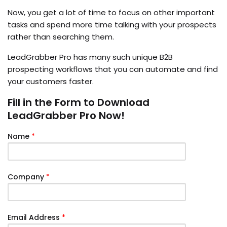
Now, you get a lot of time to focus on other important
tasks and spend more time talking with your prospects
rather than searching them.
LeadGrabber Pro has many such unique B2B
prospecting workflows that you can automate and find
your customers faster.
Fill in the Form to Download
LeadGrabber Pro Now!
Name
*
Company
*
Email Address
*