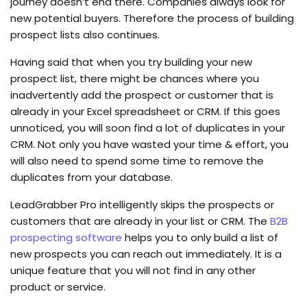
journey doesn’t end there. Companies always look for
new potential buyers. Therefore the process of building
prospect lists also continues.
Having said that when you try building your new
prospect list, there might be chances where you
inadvertently add the prospect or customer that is
already in your Excel spreadsheet or CRM. If this goes
unnoticed, you will soon find a lot of duplicates in your
CRM. Not only you have wasted your time & effort, you
will also need to spend some time to remove the
duplicates from your database.
LeadGrabber Pro intelligently skips the prospects or
customers that are already in your list or CRM. The
B2B
prospecting software
helps you to only build a list of
new prospects you can reach out immediately. It is a
unique feature that you will not find in any other
product or service.