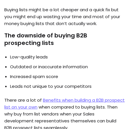
Buying lists might be a lot cheaper and a quick fix but
you might end up wasting your time and most of your
money buying lists that don’t actually work.
The downside of buying B2B
prospecting lists
Low-quality leads
Outdated or inaccurate information
Increased spam score
Leads not unique to your competitors
There are a lot of
Benefits when building a B2B prospect
list on your own
when compared to buying lists. Then
why buy from list vendors when your Sales
development representatives themselves can build
B2B prospect lists seamlessly.