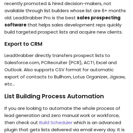
recently promoted & hired decision-makers, not
available through list builders whose list are 6+ months
old. LeadGrabber Pro is the best
sales prospecting
software
that helps sales development reps quickly
build targeted prospect lists and acquire new clients.
Export to CRM
LeadGrabber directly transfers prospect lists to
Salesforce.com, PCRecruiter (PCR), ACT!, Excel and
Outlook. Also supports CSV format for automatic
export of contacts to Bullhorn, Lotus Organizer, Jigsaw,
etc…
List Building Process Automation
If you are looking to automate the whole process of
lead generation and zero manual work or workforce,
then check out
Build Scheduler
which is an advanced
plugin that gets lists delivered via email every day. It is