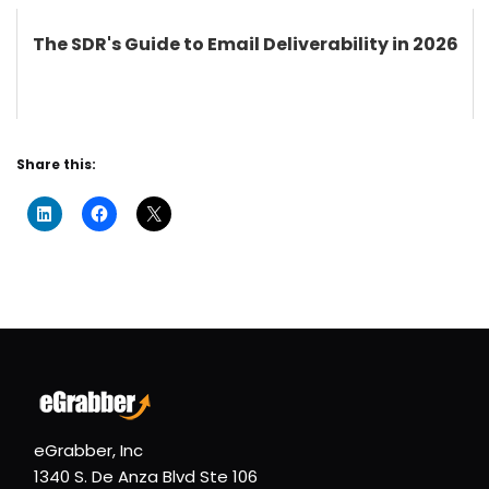
The SDR's Guide to Email Deliverability in 2026
Share this:
eGrabber, Inc
1340 S. De Anza Blvd Ste 106