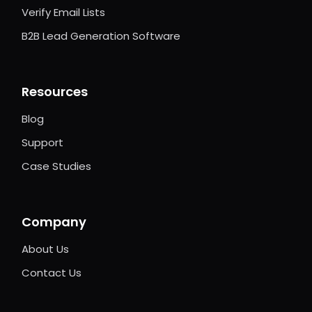
Verify Email Lists
B2B Lead Generation Software
Resources
Blog
Support
Case Studies
Company
About Us
Contact Us