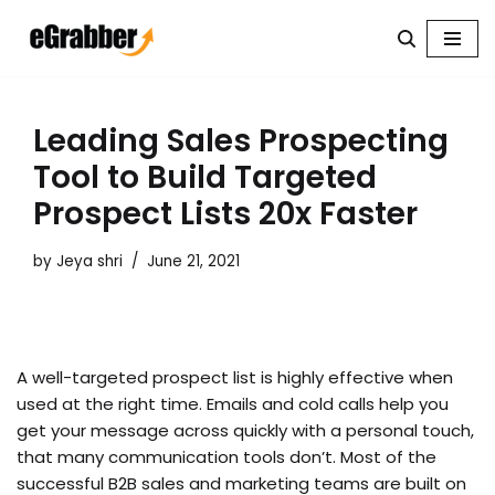
Skip
to
content
Leading Sales Prospecting
Tool to Build Targeted
Prospect Lists 20x Faster
by
Jeya shri
June 21, 2021
A well-targeted prospect list is highly effective when
used at the right time. Emails and cold calls help you
get your message across quickly with a personal touch,
that many communication tools don’t. Most of the
successful B2B sales and marketing teams are built on