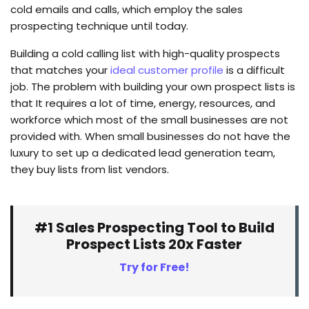
cold emails and calls, which employ the sales
prospecting technique until today.
Building a cold calling list with high-quality prospects
that matches your
ideal customer profile
is a difficult
job. The problem with building your own prospect lists is
that It requires a lot of time, energy, resources, and
workforce which most of the small businesses are not
provided with. When small businesses do not have the
luxury to set up a dedicated lead generation team,
they buy lists from list vendors.
#1 Sales Prospecting Tool to Build
Prospect Lists 20x Faster
Try for Free!