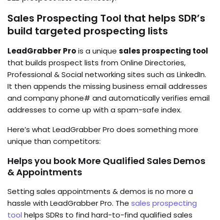
Sales Prospecting Tool that helps SDR’s
build targeted prospecting lists
LeadGrabber Pro
is a unique
sales prospecting tool
that builds prospect lists from Online Directories,
Professional & Social networking sites such as LinkedIn.
It then appends the missing business email addresses
and company phone# and automatically verifies email
addresses to come up with a spam-safe index.
Here’s what LeadGrabber Pro does something more
unique than competitors:
Helps you book
More Qualified Sales Demos
& Appointments
Setting sales appointments & demos is no more a
hassle with LeadGrabber Pro. The
sales prospecting
tool
helps SDRs to find hard-to-find qualified sales