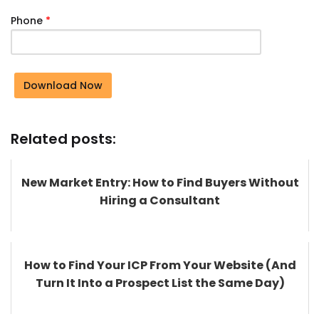
Phone
*
Download Now
Related posts:
New Market Entry: How to Find Buyers Without
Hiring a Consultant
How to Find Your ICP From Your Website (And
Turn It Into a Prospect List the Same Day)