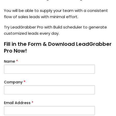
You will be able to supply your team with a consistent
flow of sales leads with minimal effort.
Try LeadGrabber Pro with Build scheduler to generate
customized leads every day.
Fill in the Form & Download LeadGrabber
Pro Now!
Name
*
Company
*
Email Address
*