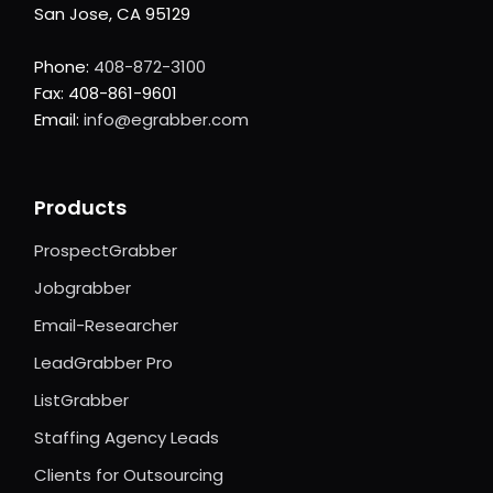
San Jose, CA 95129
Phone:
408-872-3100
Fax: 408-861-9601
Email:
info@egrabber.com
Products
ProspectGrabber
Jobgrabber
Email-Researcher
LeadGrabber Pro
ListGrabber
Staffing Agency Leads
Clients for Outsourcing