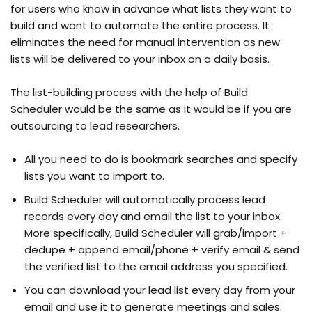
for users who know in advance what lists they want to
build and want to automate the entire process. It
eliminates the need for manual intervention as new
lists will be delivered to your inbox on a daily basis.
The list-building process with the help of Build
Scheduler would be the same as it would be if you are
outsourcing to lead researchers.
All you need to do is bookmark searches and specify
lists you want to import to.
Build Scheduler will automatically process lead
records every day and email the list to your inbox.
More specifically, Build Scheduler will grab/import +
dedupe + append email/phone + verify email & send
the verified list to the email address you specified.
You can download your lead list every day from your
email and use it to generate meetings and sales.