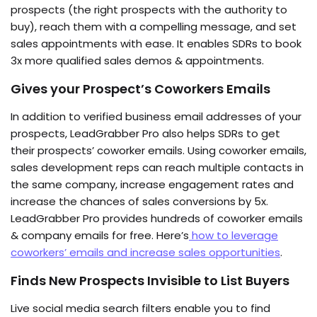
prospects (the right prospects with the authority to
buy), reach them with a compelling message, and set
sales appointments with ease. It enables SDRs to book
3x more qualified sales demos & appointments.
Gives your
Prospect’s Coworkers
Emails
In addition to verified business email addresses of your
prospects, LeadGrabber Pro also helps SDRs to get
their prospects’ coworker emails. Using coworker emails,
sales development reps can reach multiple contacts in
the same company, increase engagement rates and
increase the chances of sales conversions by 5x.
LeadGrabber Pro provides hundreds of coworker emails
& company emails for free. Here’s
how to leverage
coworkers’ emails and increase sales opportunities
.
Find
s
New Prospects Invisible to List Buyers
Live social media search filters enable you to find