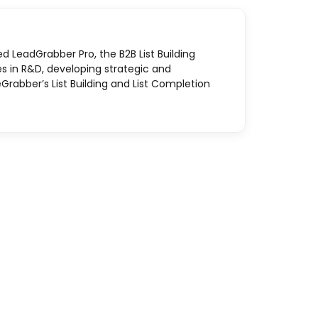
ed LeadGrabber Pro, the B2B List Building
es in R&D, developing strategic and
Grabber’s List Building and List Completion