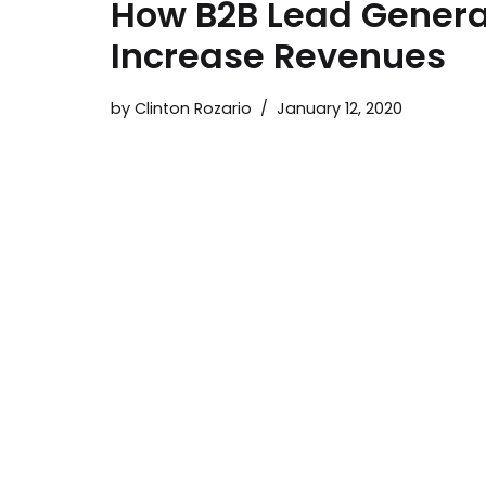
How B2B Lead Genera
Increase Revenues
by
Clinton Rozario
January 12, 2020