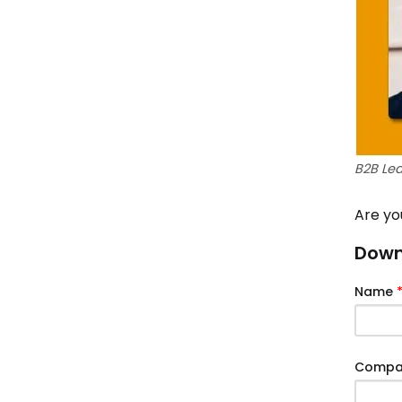
B2B Le
Are yo
Downl
Name
Comp