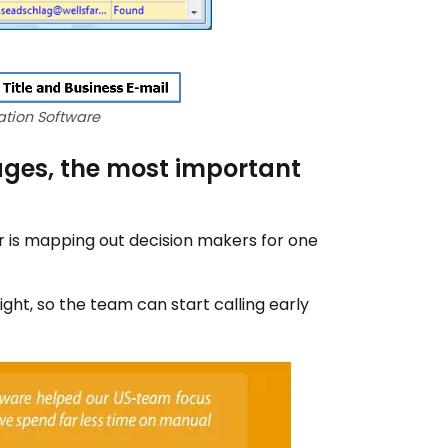
tion Software
ages, the most important
r is mapping out decision makers for one
ht, so the team can start calling early