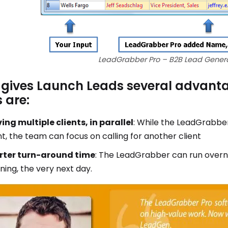
LeadGrabber Pro – B2B Lead Genera
 gives Launch Leads several advant
 are:
ing multiple clients, in parallel
: While the LeadGrabbe
nt, the team can focus on calling for another client
rter turn-around time
: The LeadGrabber can run overnig
ing, the very next day.