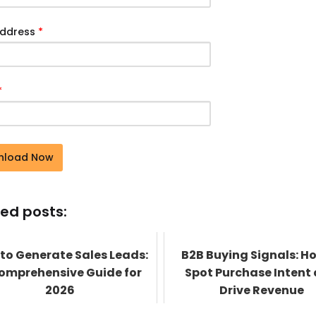
Address
*
*
nload Now
ed posts:
to Generate Sales Leads:
B2B Buying Signals: H
omprehensive Guide for
Spot Purchase Intent
2026
Drive Revenue