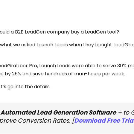
uld a B2B LeadGen company buy a LeadGen tool?
 what we asked Launch Leads when they bought LeadGrabb
eadGrabber Pro, Launch Leads were able to serve 30% mor
e by 25% and save hundreds of man-hours per week.
t’s go into the details.
 Automated Lead Generation Software
– to 
prove Conversion Rates. [
Download Free Tria