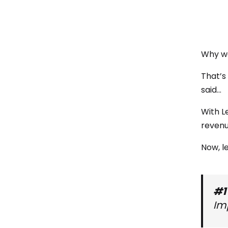
Why wo
That’s
said…
With L
revenu
Now, le
#1
Im