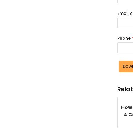
Email 
Phone
Dow
Relat
How 
A C