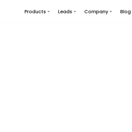
Products
Leads
Company
Blog