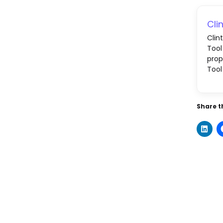
Cli
Clin
Tool
prop
Tool
Share th