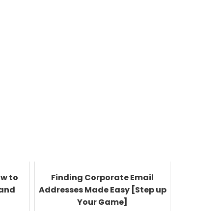
ow to
Finding Corporate Email
 and
Addresses Made Easy [Step up
Your Game]