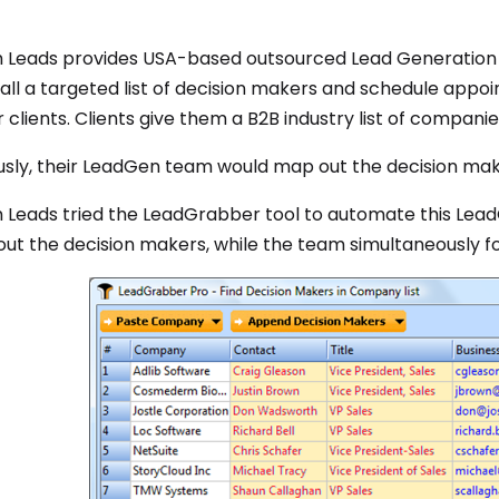
 Leads provides USA-based outsourced Lead Generation 
all a targeted list of decision makers and schedule appo
r clients. Clients give them a B2B industry list of companie
usly, their LeadGen team would map out the decision make
 Leads tried the LeadGrabber tool to automate this Lea
ut the decision makers, while the team simultaneously fo