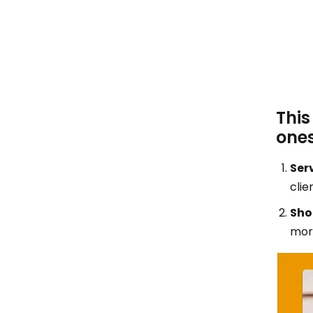
This
ones
Serv
clie
Sho
morn