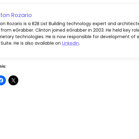
nton Rozario
ton Rozario is a B2B List Building technology expert and architect
 from eGrabber. Clinton joined eGrabber in 2003. He held key rol
rietary technologies. He is now responsible for development of e
 Suite. He is also available on
LinkedIn
.
is: