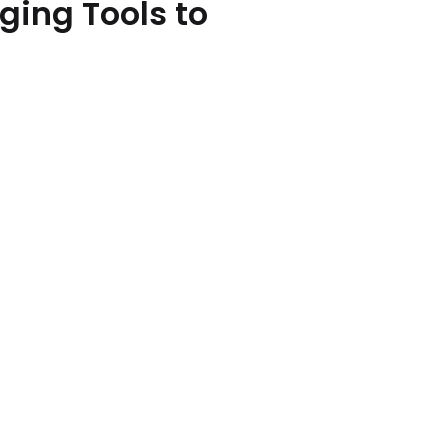
ing Tools to