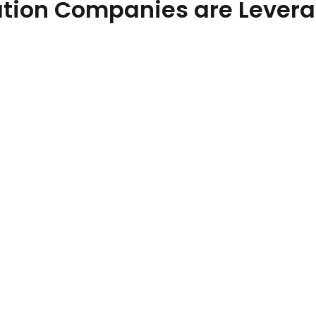
tion Companies are Leverag