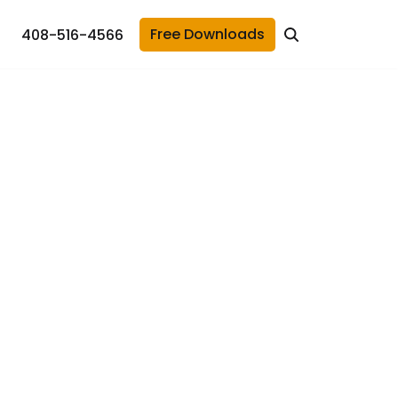
Free Downloads
408-516-4566