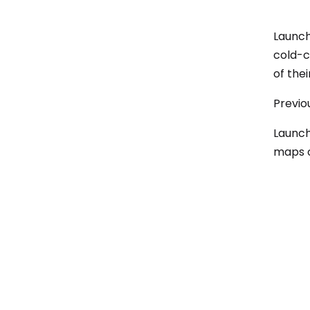
Launch
cold-c
of thei
Previo
Launch
maps o