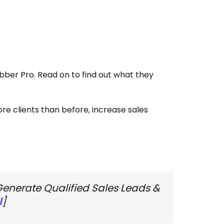
er Pro. Read on to find out what they
e clients than before, increase sales
Generate Qualified Sales Leads &
l
]