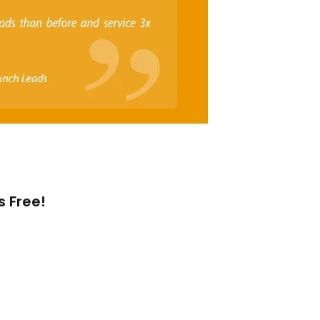
s Free!