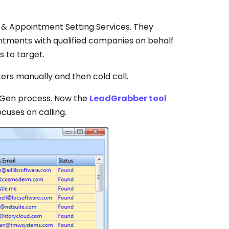
& Appointment Setting Services. They
intments with qualified companies on behalf
s to target.
rs manually and then cold call.
dGen process. Now the
LeadGrabber tool
cuses on calling.