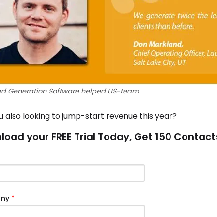
ad Generation Software helped US-team
u also looking to jump-start revenue this year?
oad your FREE Trial Today, Get 150 Contact
*
any
*